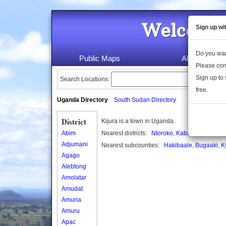
Welcome 
Sign up wi
Do you wan
Public Maps
About Us
Please con
Sign up to 
Search Locations:
free.
Uganda Directory
South Sudan Directory
District
Kijura is a town in Uganda.
Abim
Nearest districts:
Ntoroko
,
Kabarole
Adjumani
Nearest subcounties:
Hakibaale
,
Bugaaki
,
K
Agago
Alebtong
Amolatar
Amudat
Amuria
Amuru
Apac