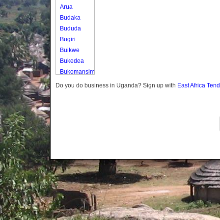
Arua
Budaka
Bududa
Bugiri
Buikwe
Bukedea
Bukomansimbi
Bukwo
Do you do business in Uganda? Sign up with
East Africa Ten
Bulambuli
Buliisa
Bundibugyo
Bushenyi
Busia
Butaleja
Butambala
Buvuma
Buyende
Dokolo
Gomba
Gulu