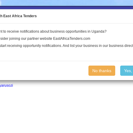
to the Land Conflict Map
th East Africa Tenders
t to receive notifications about business opportunities in Uganda?
Publications
Log In
sider joining our partner website EastAfricaTenders.com
start receiving opportunity notifications. And list your business in our business direct
No thanks
Yes,
yarusozi