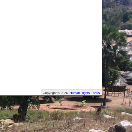
Copyright © 2026
Human Rights Focus