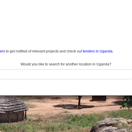
ders
to get notified of relevant projects and check out
tenders in Uganda.
Would you like to search for another location in Uganda?