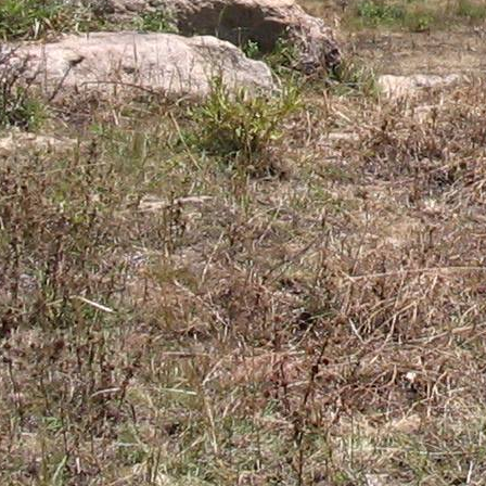
Gomba
Gulu
Hoima
Ibanda
Iganga
Isingiro
Jinja
Kaabong
Kabale
Kabarole
Kaberamaido
Kalangala
Kaliro
Kalungu
Kampala
Kamuli
Kamwenge
Kanungu
Kapchorwa
Kasese