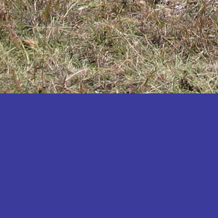
Katakwi
Katerere
Kayunga
Kibaale
Kibingo
Kiboga
Kibuku
Kiruhura
Kiryandongo
Kisoro
Kitgum
Koboko
Kole
Kotido
Kumi
Kween
Kyankwanzi
Kyegegwa
Kyenjojo
Lamwo
Lira