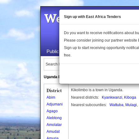
Welcome to the 
Sign up with East Africa Tenders
Do you want to receive notifications about 
Please consider joining our partner website
Sign up to start receiving opportunity notifica
Public Maps
About Us
Publica
free.
Search Locations:
Uganda Directory
South Sudan Directory
District
Kikolimbo is a town in Uganda.
Abim
Nearest districts:
Kyankwanzi
,
Kiboga
Adjumani
Nearest subcounties:
Wattuba
,
Mulagi
,
Agago
Alebtong
Amolatar
Amudat
Amuria