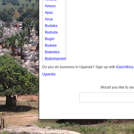
Amuru
Apac
Arua
Budaka
Bududa
Bugiri
Buikwe
Bukedea
Bukomansimbi
Bukwo
Do you do business in Uganda? Sign up with
East Afric
Bulambuli
Uganda.
Buliisa
Bundibugyo
Would you like to se
Bushenyi
Busia
Butaleja
Butambala
Buvuma
Buyende
Dokolo