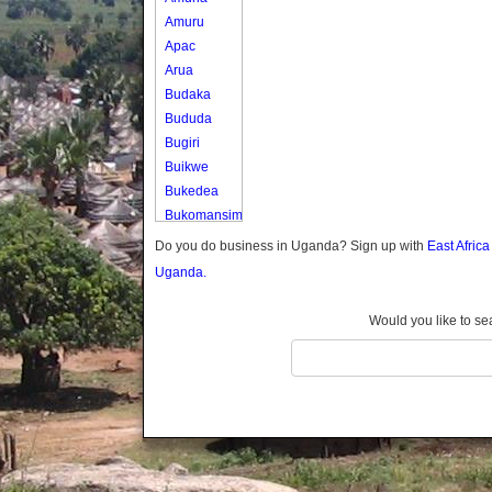
Amuru
Apac
Arua
Budaka
Bududa
Bugiri
Buikwe
Bukedea
Bukomansimbi
Bukwo
Do you do business in Uganda? Sign up with
East Afric
Bulambuli
Uganda.
Buliisa
Bundibugyo
Would you like to se
Bushenyi
Busia
Butaleja
Butambala
Buvuma
Buyende
Dokolo