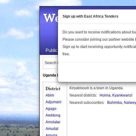
Welcome to the 
Sign up with East Africa Tenders
Do you want to receive notifications about 
Please consider joining our partner website
Sign up to start receiving opportunity notifica
Public Maps
About Us
Publica
free.
Search Locations:
Uganda Directory
South Sudan Directory
District
Kiryabisooli is a town in Uganda.
Abim
Nearest districts:
Hoima
,
Kyankwanzi
Adjumani
Nearest subcounties:
Buhimba
,
Nalwe
Agago
Alebtong
Amolatar
Amudat
Amuria