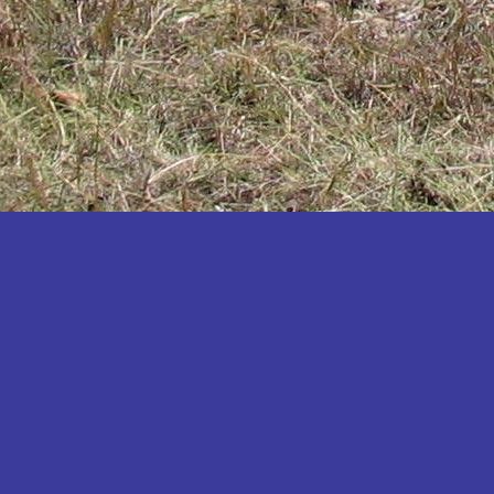
Katakwi
Katerere
Kayunga
Kibaale
Kibingo
Kiboga
Kibuku
Kiruhura
Kiryandongo
Kisoro
Kitgum
Koboko
Kole
Kotido
Kumi
Kween
Kyankwanzi
Kyegegwa
Kyenjojo
Lamwo
Lira