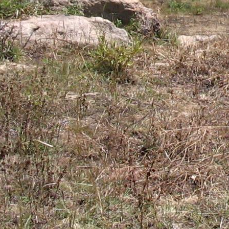
Gomba
Gulu
Hoima
Ibanda
Iganga
Isingiro
Jinja
Kaabong
Kabale
Kabarole
Kaberamaido
Kalangala
Kaliro
Kalungu
Kampala
Kamuli
Kamwenge
Kanungu
Kapchorwa
Kasese