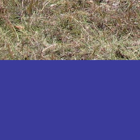
Katakwi
Katerere
Kayunga
Kibaale
Kibingo
Kiboga
Kibuku
Kiruhura
Kiryandongo
Kisoro
Kitgum
Koboko
Kole
Kotido
Kumi
Kween
Kyankwanzi
Kyegegwa
Kyenjojo
Lamwo
Lira