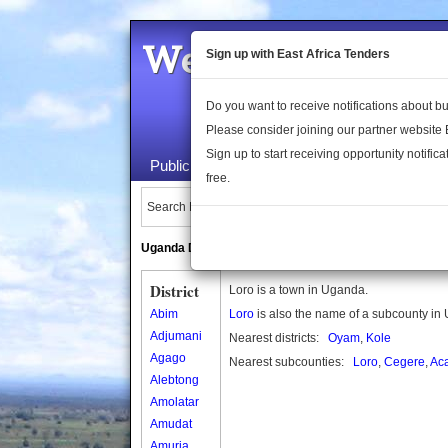
Welcome to the 
Sign up with East Africa Tenders
Do you want to receive notifications about 
Please consider joining our partner website
Sign up to start receiving opportunity notifica
Public Maps
About Us
Publica
free.
Search Locations:
Uganda Directory
South Sudan Directory
District
Loro is a town in Uganda.
Abim
Loro
is also the name of a subcounty in
Adjumani
Nearest districts:
Oyam
,
Kole
Agago
Nearest subcounties:
Loro
,
Cegere
,
Ac
Alebtong
Amolatar
Amudat
Amuria