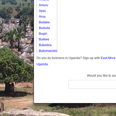
Amuru
Apac
Arua
Budaka
Bududa
Bugiri
Buikwe
Bukedea
Bukomansimbi
Bukwo
Do you do business in Uganda? Sign up with
East Afric
Bulambuli
Uganda.
Buliisa
Bundibugyo
Would you like to se
Bushenyi
Busia
Butaleja
Butambala
Buvuma
Buyende
Dokolo