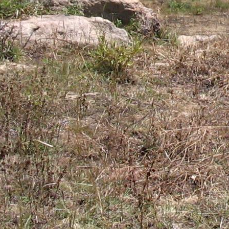
Gomba
Gulu
Hoima
Ibanda
Iganga
Isingiro
Jinja
Kaabong
Kabale
Kabarole
Kaberamaido
Kalangala
Kaliro
Kalungu
Kampala
Kamuli
Kamwenge
Kanungu
Kapchorwa
Kasese