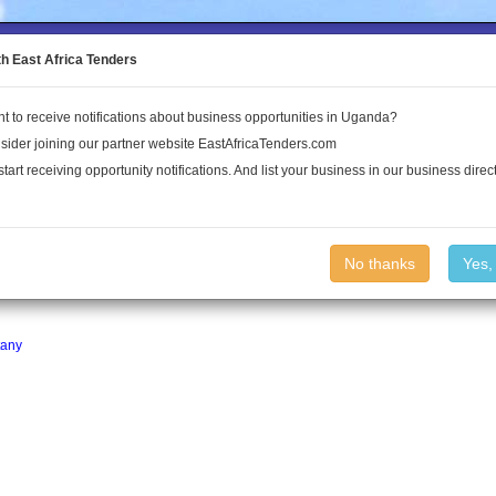
to the Land Conflict Map
th East Africa Tenders
t to receive notifications about business opportunities in Uganda?
Publications
Log In
sider joining our partner website EastAfricaTenders.com
start receiving opportunity notifications. And list your business in our business direct
No thanks
Yes,
ganda.
any