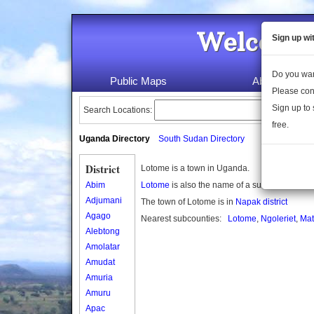
Welcome 
Sign up wi
Do you wan
Public Maps
About Us
Please con
Sign up to 
Search Locations:
free.
Uganda Directory
South Sudan Directory
District
Lotome is a town in Uganda.
Abim
Lotome
is also the name of a subcounty in U
Adjumani
The town of Lotome is in
Napak district
Agago
Nearest subcounties:
Lotome
,
Ngoleriet
,
Mat
Alebtong
Amolatar
Amudat
Amuria
Amuru
Apac