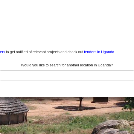
ders
to get notified of relevant projects and check out
tenders in Uganda.
Would you like to search for another location in Uganda?