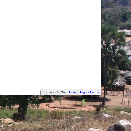
Copyright © 2026
Human Rights Focus