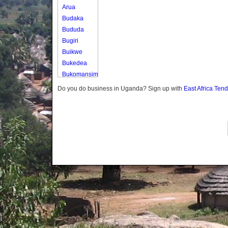
Arua
Budaka
Bududa
Bugiri
Buikwe
Bukedea
Bukomansimbi
Bukwo
Do you do business in Uganda? Sign up with
East Africa Ten
Bulambuli
Buliisa
Bundibugyo
Bushenyi
Busia
Butaleja
Butambala
Buvuma
Buyende
Dokolo
Gomba
Gulu