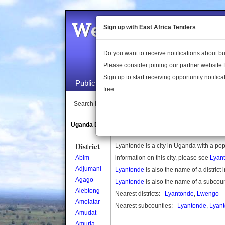
Welcome to the 
Sign up with East Africa Tenders
Do you want to receive notifications about 
Please consider joining our partner website
Sign up to start receiving opportunity notifica
Public Maps
About Us
Publica
free.
Search Locations:
Uganda Directory
South Sudan Directory
District
Lyantonde is a city in Uganda with a po
Abim
information on this city, please see
Lyan
Adjumani
Lyantonde
is also the name of a district
Agago
Lyantonde
is also the name of a subcou
Alebtong
Nearest districts:
Lyantonde
,
Lwengo
Amolatar
Nearest subcounties:
Lyantonde
,
Lyant
Amudat
Amuria