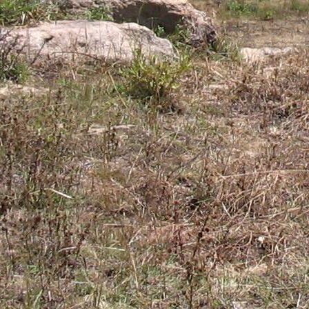
Gomba
Gulu
Hoima
Ibanda
Iganga
Isingiro
Jinja
Kaabong
Kabale
Kabarole
Kaberamaido
Kalangala
Kaliro
Kalungu
Kampala
Kamuli
Kamwenge
Kanungu
Kapchorwa
Kasese