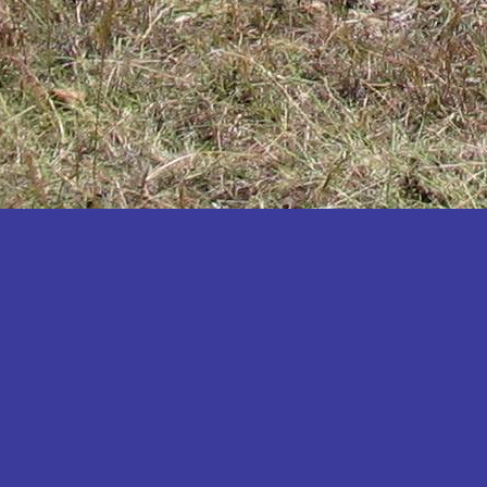
Katakwi
Katerere
Kayunga
Kibaale
Kibingo
Kiboga
Kibuku
Kiruhura
Kiryandongo
Kisoro
Kitgum
Koboko
Kole
Kotido
Kumi
Kween
Kyankwanzi
Kyegegwa
Kyenjojo
Lamwo
Lira