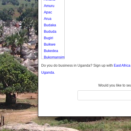
Amuru
Apac
Arua
Budaka
Bududa
Bugiri
Buikwe
Bukedea
Bukomansimbi
Bukwo
Do you do business in Uganda? Sign up with
East Afric
Bulambuli
Uganda.
Buliisa
Bundibugyo
Would you like to se
Bushenyi
Busia
Butaleja
Butambala
Buvuma
Buyende
Dokolo