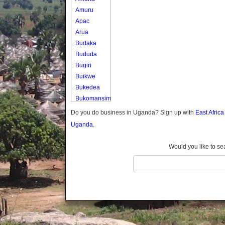
Amuru
Apac
Arua
Budaka
Bududa
Bugiri
Buikwe
Bukedea
Bukomansimbi
Bukwo
Do you do business in Uganda? Sign up with
East Afric
Bulambuli
Uganda.
Buliisa
Bundibugyo
Would you like to se
Bushenyi
Busia
Butaleja
Butambala
Buvuma
Buyende
Dokolo