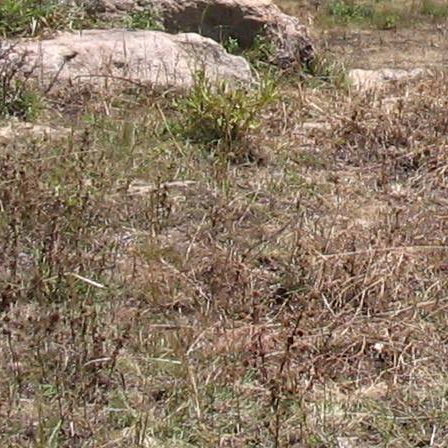
Gomba
Gulu
Hoima
Ibanda
Iganga
Isingiro
Jinja
Kaabong
Kabale
Kabarole
Kaberamaido
Kalangala
Kaliro
Kalungu
Kampala
Kamuli
Kamwenge
Kanungu
Kapchorwa
Kasese