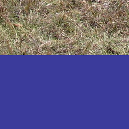
Katakwi
Katerere
Kayunga
Kibaale
Kibingo
Kiboga
Kibuku
Kiruhura
Kiryandongo
Kisoro
Kitgum
Koboko
Kole
Kotido
Kumi
Kween
Kyankwanzi
Kyegegwa
Kyenjojo
Lamwo
Lira