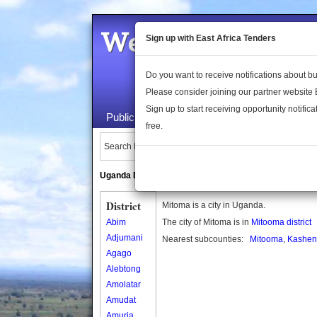
Welcome to the 
Sign up with East Africa Tenders
Do you want to receive notifications about 
Please consider joining our partner website
Sign up to start receiving opportunity notifica
Public Maps
About Us
Publica
free.
Search Locations:
Uganda Directory
South Sudan Directory
District
Mitoma is a city in Uganda.
Abim
The city of Mitoma is in
Mitooma district
Adjumani
Nearest subcounties:
Mitooma
,
Kashen
Agago
Alebtong
Amolatar
Amudat
Amuria