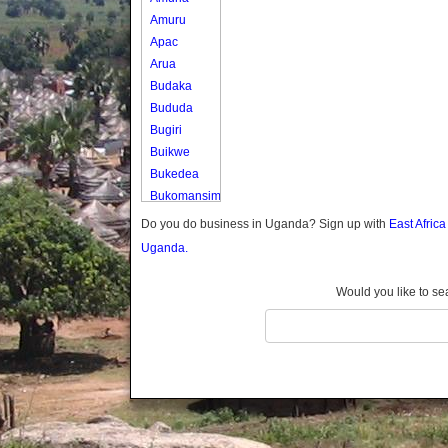
Amuru
Apac
Arua
Budaka
Bududa
Bugiri
Buikwe
Bukedea
Bukomansimbi
Bukwo
Do you do business in Uganda? Sign up with
East Afric
Bulambuli
Uganda.
Buliisa
Bundibugyo
Would you like to se
Bushenyi
Busia
Butaleja
Butambala
Buvuma
Buyende
Dokolo