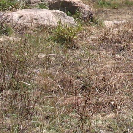
Gomba
Gulu
Hoima
Ibanda
Iganga
Isingiro
Jinja
Kaabong
Kabale
Kabarole
Kaberamaido
Kalangala
Kaliro
Kalungu
Kampala
Kamuli
Kamwenge
Kanungu
Kapchorwa
Kasese