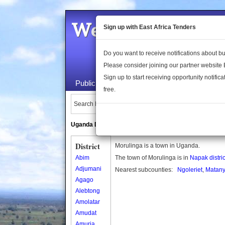
Welcome to the 
Sign up with East Africa Tenders
Do you want to receive notifications about 
Please consider joining our partner website
Sign up to start receiving opportunity notifica
Public Maps
About Us
Publica
free.
Search Locations:
Uganda Directory
South Sudan Directory
District
Morulinga is a town in Uganda.
Abim
The town of Morulinga is in
Napak distric
Adjumani
Nearest subcounties:
Ngoleriet
,
Matany
Agago
Alebtong
Amolatar
Amudat
Amuria