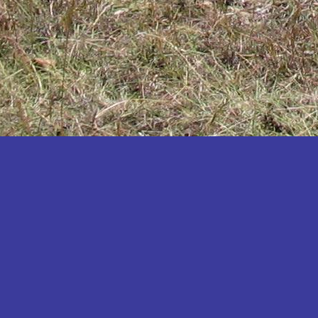
Katakwi
Katerere
Kayunga
Kibaale
Kibingo
Kiboga
Kibuku
Kiruhura
Kiryandongo
Kisoro
Kitgum
Koboko
Kole
Kotido
Kumi
Kween
Kyankwanzi
Kyegegwa
Kyenjojo
Lamwo
Lira