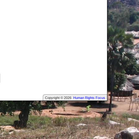
Copyright © 2026
Human Rights Focus