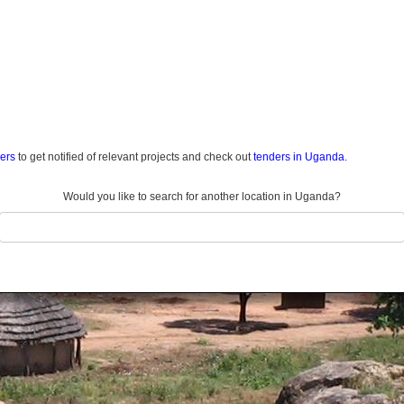
ders
to get notified of relevant projects and check out
tenders in Uganda.
Would you like to search for another location in Uganda?