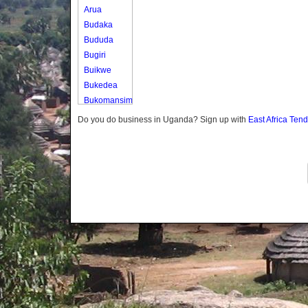
Arua
Budaka
Bududa
Bugiri
Buikwe
Bukedea
Bukomansimbi
Bukwo
Do you do business in Uganda? Sign up with
East Africa Ten
Bulambuli
Buliisa
Bundibugyo
Bushenyi
Busia
Butaleja
Butambala
Buvuma
Buyende
Dokolo
Gomba
Gulu