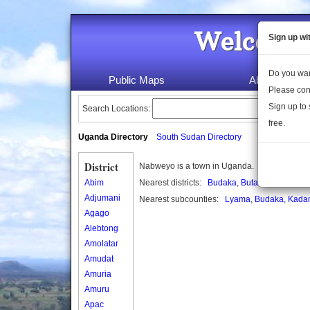
Welcome 
Sign up wi
Do you wan
Public Maps
About Us
Please con
Sign up to 
Search Locations:
free.
Uganda Directory
South Sudan Directory
District
Nabweyo is a town in Uganda.
Abim
Nearest districts:
Budaka
,
Butaleja
Adjumani
Nearest subcounties:
Lyama
,
Budaka
,
Kada
Agago
Alebtong
Amolatar
Amudat
Amuria
Amuru
Apac