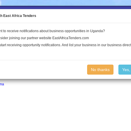
to the Land Conflict Map
th East Africa Tenders
t to receive notifications about business opportunities in Uganda?
Publications
Log In
sider joining our partner website EastAfricaTenders.com
start receiving opportunity notifications. And list your business in our business direct
No thanks
Yes,
ma