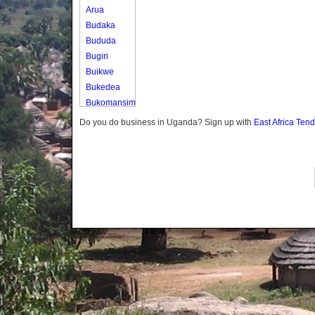
Arua
Budaka
Bududa
Bugiri
Buikwe
Bukedea
Bukomansimbi
Bukwo
Do you do business in Uganda? Sign up with
East Africa Ten
Bulambuli
Buliisa
Bundibugyo
Bushenyi
Busia
Butaleja
Butambala
Buvuma
Buyende
Dokolo
Gomba
Gulu