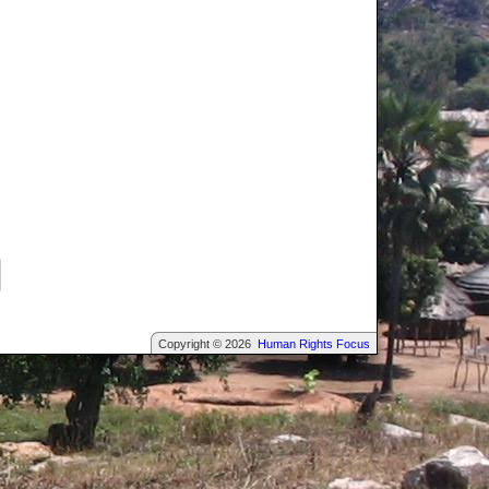
Copyright © 2026
Human Rights Focus