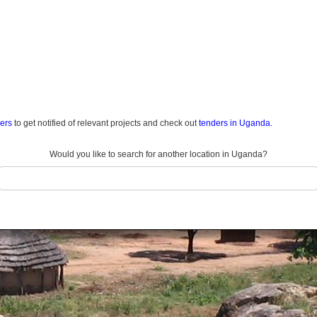
ders
to get notified of relevant projects and check out
tenders in Uganda.
Would you like to search for another location in Uganda?