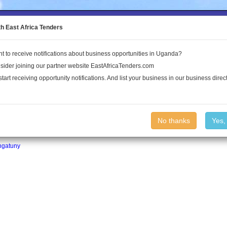
to the Land Conflict Map
th East Africa Tenders
t to receive notifications about business opportunities in Uganda?
Publications
Log In
sider joining our partner website EastAfricaTenders.com
start receiving opportunity notifications. And list your business in our business direct
No thanks
Yes,
ngatuny