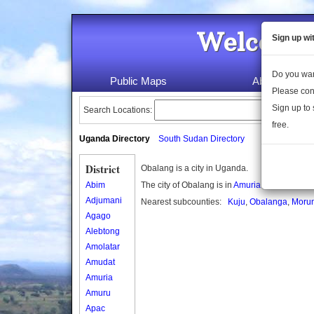
Welcome 
Sign up wi
Do you wan
Public Maps
About Us
Please con
Sign up to 
Search Locations:
free.
Uganda Directory
South Sudan Directory
District
Obalang is a city in Uganda.
Abim
The city of Obalang is in
Amuria district
Adjumani
Nearest subcounties:
Kuju
,
Obalanga
,
Moru
Agago
Alebtong
Amolatar
Amudat
Amuria
Amuru
Apac