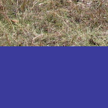
Katakwi
Katerere
Kayunga
Kibaale
Kibingo
Kiboga
Kibuku
Kiruhura
Kiryandongo
Kisoro
Kitgum
Koboko
Kole
Kotido
Kumi
Kween
Kyankwanzi
Kyegegwa
Kyenjojo
Lamwo
Lira