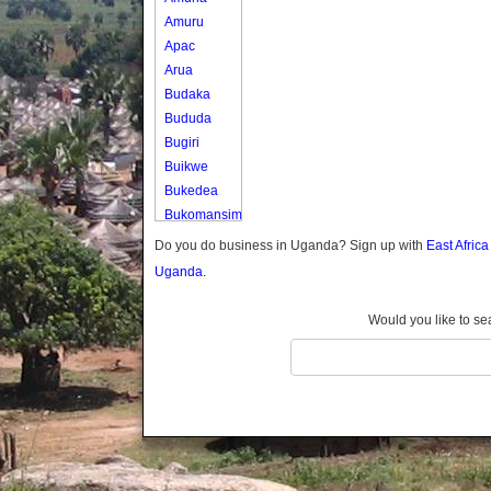
Amuru
Apac
Arua
Budaka
Bududa
Bugiri
Buikwe
Bukedea
Bukomansimbi
Bukwo
Do you do business in Uganda? Sign up with
East Afric
Bulambuli
Uganda.
Buliisa
Bundibugyo
Would you like to se
Bushenyi
Busia
Butaleja
Butambala
Buvuma
Buyende
Dokolo