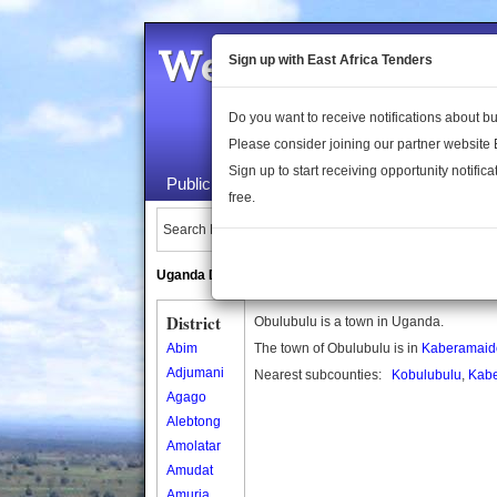
Welcome to the 
Sign up with East Africa Tenders
Do you want to receive notifications about 
Please consider joining our partner website
Sign up to start receiving opportunity notifica
Public Maps
About Us
Publica
free.
Search Locations:
Uganda Directory
South Sudan Directory
District
Obulubulu is a town in Uganda.
Abim
The town of Obulubulu is in
Kaberamaido 
Adjumani
Nearest subcounties:
Kobulubulu
,
Kabe
Agago
Alebtong
Amolatar
Amudat
Amuria