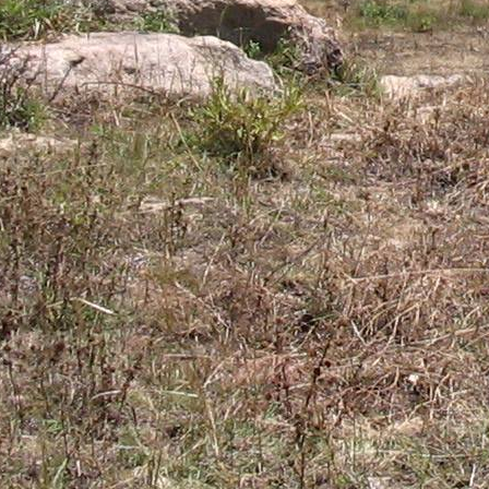
Gomba
Gulu
Hoima
Ibanda
Iganga
Isingiro
Jinja
Kaabong
Kabale
Kabarole
Kaberamaido
Kalangala
Kaliro
Kalungu
Kampala
Kamuli
Kamwenge
Kanungu
Kapchorwa
Kasese