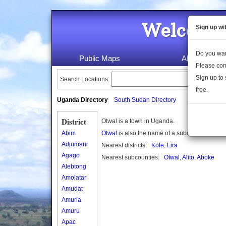
Welcome 
Sign up wi
Do you wan
Public Maps
About Us
Please con
Sign up to 
Search Locations:
free.
Uganda Directory
South Sudan Directory
District
Otwal is a town in Uganda.
Abim
Otwal
is also the name of a subcounty in Uga
Adjumani
Nearest districts:
Kole
,
Lira
Agago
Nearest subcounties:
Otwal
,
Alito
,
Aboke
Alebtong
Amolatar
Amudat
Amuria
Amuru
Apac