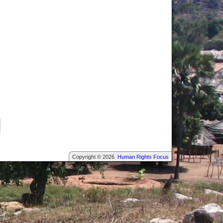
Copyright © 2026
Human Rights Focus