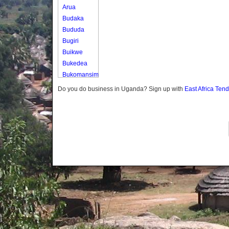
Arua
Budaka
Bududa
Bugiri
Buikwe
Bukedea
Bukomansimbi
Bukwo
Do you do business in Uganda? Sign up with
East Africa Ten
Bulambuli
Buliisa
Bundibugyo
Bushenyi
Busia
Butaleja
Butambala
Buvuma
Buyende
Dokolo
Gomba
Gulu