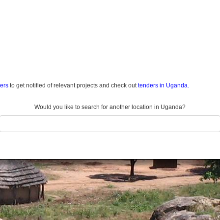
ders
to get notified of relevant projects and check out
tenders in Uganda.
Would you like to search for another location in Uganda?