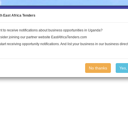
to the Land Conflict Map
th East Africa Tenders
t to receive notifications about business opportunities in Uganda?
Publications
Log In
sider joining our partner website EastAfricaTenders.com
start receiving opportunity notifications. And list your business in our business direct
No thanks
Yes,
nda.