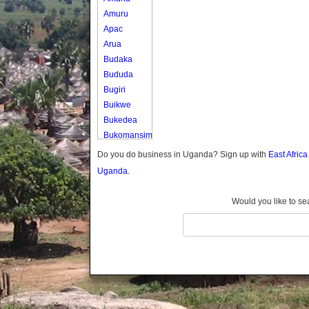
Amuru
Apac
Arua
Budaka
Bududa
Bugiri
Buikwe
Bukedea
Bukomansimbi
Bukwo
Do you do business in Uganda? Sign up with
East Afric
Bulambuli
Uganda.
Buliisa
Bundibugyo
Would you like to se
Bushenyi
Busia
Butaleja
Butambala
Buvuma
Buyende
Dokolo