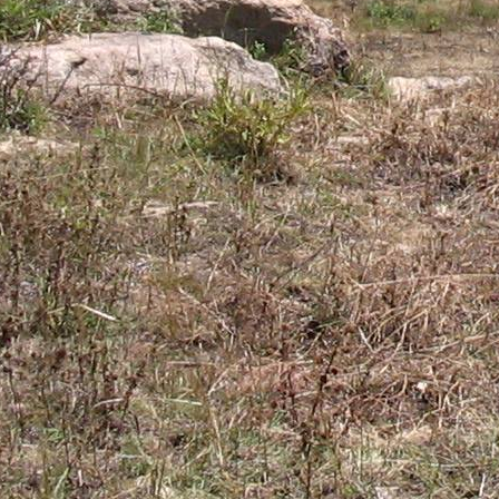
Gomba
Gulu
Hoima
Ibanda
Iganga
Isingiro
Jinja
Kaabong
Kabale
Kabarole
Kaberamaido
Kalangala
Kaliro
Kalungu
Kampala
Kamuli
Kamwenge
Kanungu
Kapchorwa
Kasese