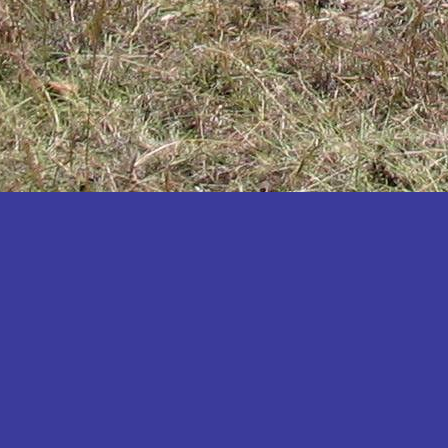
Katakwi
Katerere
Kayunga
Kibaale
Kibingo
Kiboga
Kibuku
Kiruhura
Kiryandongo
Kisoro
Kitgum
Koboko
Kole
Kotido
Kumi
Kween
Kyankwanzi
Kyegegwa
Kyenjojo
Lamwo
Lira