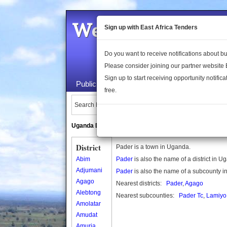
Welcome to the 
Sign up with East Africa Tenders
Do you want to receive notifications about 
Please consider joining our partner website
Sign up to start receiving opportunity notifica
Public Maps
About Us
Publica
free.
Search Locations:
Uganda Directory
South Sudan Directory
District
Pader is a town in Uganda.
Abim
Pader
is also the name of a district in U
Adjumani
Pader
is also the name of a subcounty 
Agago
Nearest districts:
Pader
,
Agago
Alebtong
Nearest subcounties:
Pader Tc
,
Lamiyo
Amolatar
Amudat
Amuria