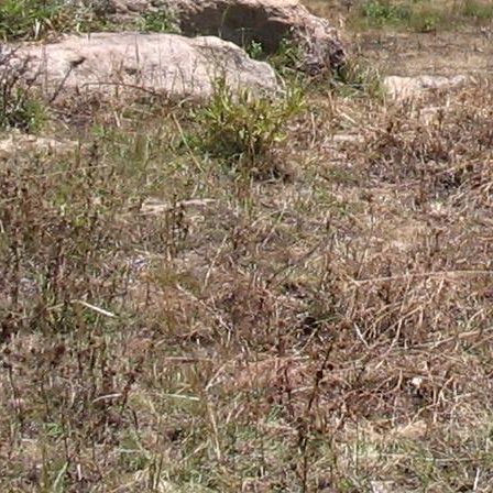
Gomba
Gulu
Hoima
Ibanda
Iganga
Isingiro
Jinja
Kaabong
Kabale
Kabarole
Kaberamaido
Kalangala
Kaliro
Kalungu
Kampala
Kamuli
Kamwenge
Kanungu
Kapchorwa
Kasese