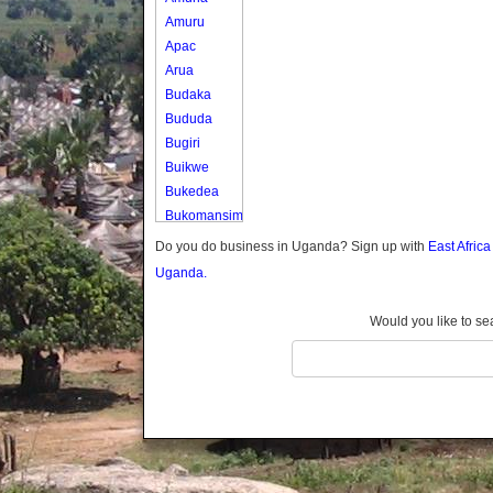
Amuru
Apac
Arua
Budaka
Bududa
Bugiri
Buikwe
Bukedea
Bukomansimbi
Bukwo
Do you do business in Uganda? Sign up with
East Afric
Bulambuli
Uganda.
Buliisa
Bundibugyo
Would you like to se
Bushenyi
Busia
Butaleja
Butambala
Buvuma
Buyende
Dokolo