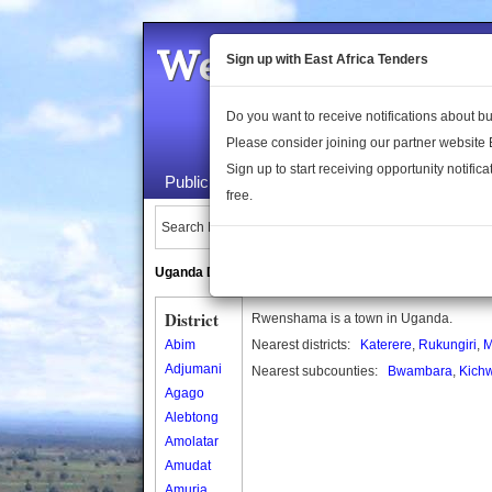
Welcome to the 
Sign up with East Africa Tenders
Do you want to receive notifications about 
Please consider joining our partner website
Sign up to start receiving opportunity notifica
Public Maps
About Us
Publica
free.
Search Locations:
Uganda Directory
South Sudan Directory
District
Rwenshama is a town in Uganda.
Abim
Nearest districts:
Katerere
,
Rukungiri
,
M
Adjumani
Nearest subcounties:
Bwambara
,
Kich
Agago
Alebtong
Amolatar
Amudat
Amuria