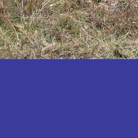
Katakwi
Katerere
Kayunga
Kibaale
Kibingo
Kiboga
Kibuku
Kiruhura
Kiryandongo
Kisoro
Kitgum
Koboko
Kole
Kotido
Kumi
Kween
Kyankwanzi
Kyegegwa
Kyenjojo
Lamwo
Lira