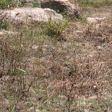
Gomba
Gulu
Hoima
Ibanda
Iganga
Isingiro
Jinja
Kaabong
Kabale
Kabarole
Kaberamaido
Kalangala
Kaliro
Kalungu
Kampala
Kamuli
Kamwenge
Kanungu
Kapchorwa
Kasese