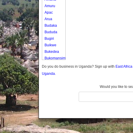
Amuru
Apac
Arua
Budaka
Bududa
Bugiri
Buikwe
Bukedea
Bukomansimbi
Bukwo
Do you do business in Uganda? Sign up with
East Afric
Bulambuli
Uganda.
Buliisa
Bundibugyo
Would you like to se
Bushenyi
Busia
Butaleja
Butambala
Buvuma
Buyende
Dokolo