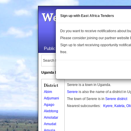
Welcome to the 
Sign up with East Africa Tenders
Do you want to receive notifications about 
Please consider joining our partner website
Sign up to start receiving opportunity notifica
Public Maps
About Us
Publica
free.
Search Locations:
Uganda Directory
South Sudan Directory
District
Serere is a town in Uganda.
Abim
Serere
is also the name of a district in 
Adjumani
The town of Serere is in
Serere district
Agago
Nearest subcounties:
Kyere
,
Kateta
,
Ol
Alebtong
Amolatar
Amudat
Amuria