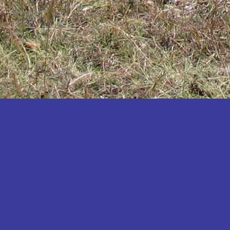
Katakwi
Katerere
Kayunga
Kibaale
Kibingo
Kiboga
Kibuku
Kiruhura
Kiryandongo
Kisoro
Kitgum
Koboko
Kole
Kotido
Kumi
Kween
Kyankwanzi
Kyegegwa
Kyenjojo
Lamwo
Lira