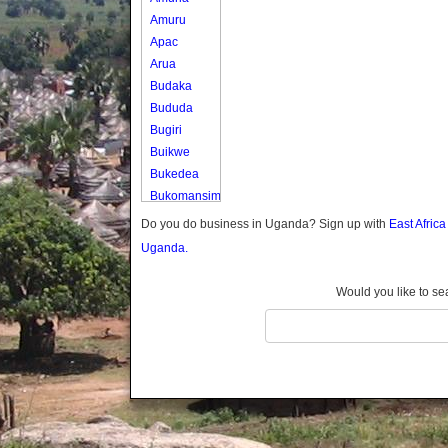
Amuru
Apac
Arua
Budaka
Bududa
Bugiri
Buikwe
Bukedea
Bukomansimbi
Bukwo
Do you do business in Uganda? Sign up with
East Afric
Bulambuli
Uganda.
Buliisa
Bundibugyo
Would you like to se
Bushenyi
Busia
Butaleja
Butambala
Buvuma
Buyende
Dokolo