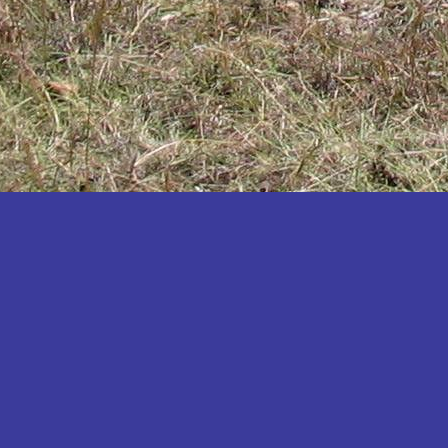
Katakwi
Katerere
Kayunga
Kibaale
Kibingo
Kiboga
Kibuku
Kiruhura
Kiryandongo
Kisoro
Kitgum
Koboko
Kole
Kotido
Kumi
Kween
Kyankwanzi
Kyegegwa
Kyenjojo
Lamwo
Lira