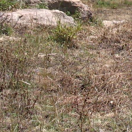
Gomba
Gulu
Hoima
Ibanda
Iganga
Isingiro
Jinja
Kaabong
Kabale
Kabarole
Kaberamaido
Kalangala
Kaliro
Kalungu
Kampala
Kamuli
Kamwenge
Kanungu
Kapchorwa
Kasese