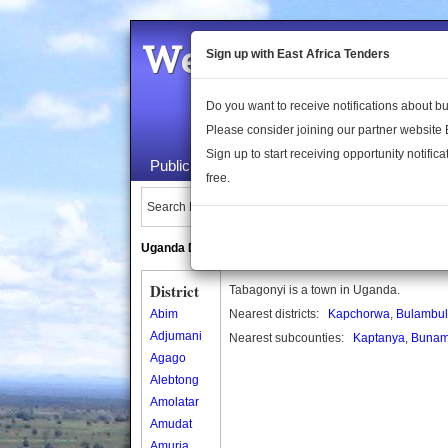
Welcome to the 
Sign up with East Africa Tenders
Do you want to receive notifications about 
Please consider joining our partner website
Sign up to start receiving opportunity notifica
Public Maps
About Us
Publica
free.
Search Locations:
Uganda Directory
South Sudan Directory
District
Tabagonyi is a town in Uganda.
Abim
Nearest districts:
Kapchorwa
,
Bulambul
Adjumani
Nearest subcounties:
Kaptanya
,
Bunam
Agago
Alebtong
Amolatar
Amudat
Amuria