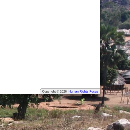
Copyright © 2026
Human Rights Focus