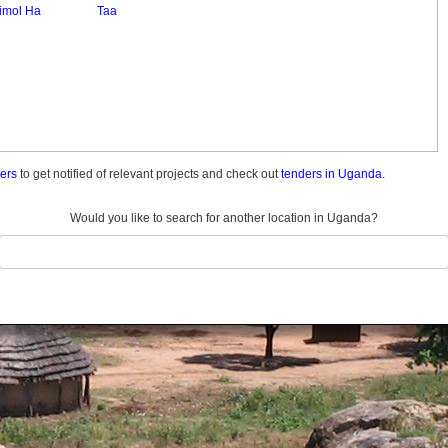
imol Ha
Taa
ders
to get notified of relevant projects and check out
tenders in Uganda.
Would you like to search for another location in Uganda?