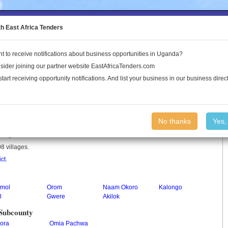
to the Land Conflict Map
th East Africa Tenders
t to receive notifications about business opportunities in Uganda?
Publications
Log In
sider joining our partner website EastAfricaTenders.com
start receiving opportunity notifications. And list your business in our business direct
No thanks
Yes,
in Uganda.
8 villages.
ict
.
imol
Orom
Naam Okoro
Kalongo
l
Gwere
Akilok
 Subcounty
ora
Omia Pachwa