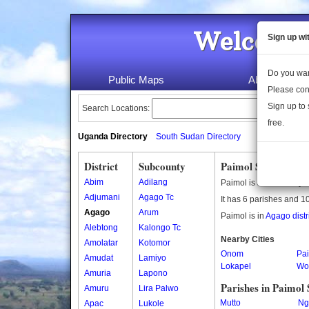
Welcome 
Sign up wi
Do you wan
Public Maps
About Us
Please con
Sign up to 
Search Locations:
free.
Uganda Directory
South Sudan Directory
District
Subcounty
Paimol Subcounty
Abim
Adilang
Paimol is a subcounty 
Adjumani
Agago Tc
It has 6 parishes and 10
Agago
Arum
Paimol is in
Agago distr
Alebtong
Kalongo Tc
Nearby Cities
Amolatar
Kotomor
Onom
Pa
Amudat
Lamiyo
Lokapel
Wo
Amuria
Lapono
Parishes in Paimol
Amuru
Lira Palwo
Mutto
Ng
Apac
Lukole