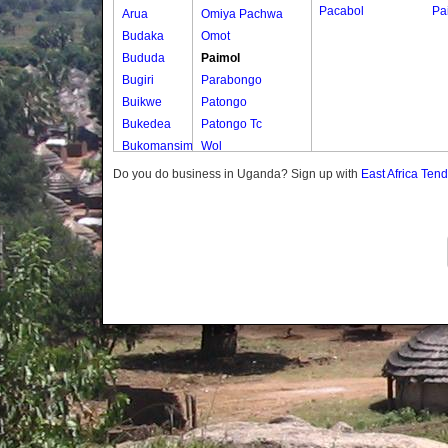
Pacabol
Pa
Arua
Omiya Pachwa
Budaka
Omot
Bududa
Paimol
Bugiri
Parabongo
Buikwe
Patongo
Bukedea
Patongo Tc
Bukomansimbi
Wol
Bukwo
Do you do business in Uganda? Sign up with
East Africa Ten
Bulambuli
Buliisa
Bundibugyo
Bushenyi
Busia
Butaleja
Butambala
Buvuma
Buyende
Dokolo
Gomba
Gulu