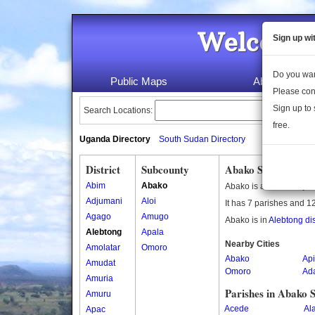
Welcome 
Sign up wi
Do you wan
Public Maps
About Us
Please con
Sign up to 
Search Locations:
free.
Uganda Directory
South Sudan Directory
District
Subcounty
Abako Subcounty
Abim
Abako
Abako is a subcounty i
Adjumani
Aloi
It has 7 parishes and 12
Agago
Amugo
Abako is in
Alebtong dis
Alebtong
Apala
Nearby Cities
Amolatar
Omoro
Abako
Ap
Amudat
Omoro
Ad
Amuria
Parishes in Abako 
Amuru
Acede
Al
Apac