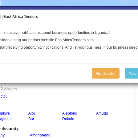
to the Land Conflict Map
th East Africa Tenders
t to receive notifications about business opportunities in Uganda?
Publications
Log In
sider joining our partner website EastAfricaTenders.com
start receiving opportunity notifications. And list your business in our business direct
No thanks
Yes,
n Uganda.
2 villages.
trict
.
igikwe
Aloi
Alebtong
Amugo
agimon
Bar
Dokolo
Subcounty
anyi
Amononeno