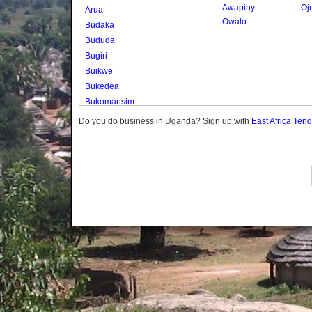
Awapiny
Oj
Arua
Owalo
Budaka
Bududa
Bugiri
Buikwe
Bukedea
Bukomansimbi
Bukwo
Do you do business in Uganda? Sign up with
East Africa Ten
Bulambuli
Buliisa
Bundibugyo
Bushenyi
Busia
Butaleja
Butambala
Buvuma
Buyende
Dokolo
Gomba
Gulu