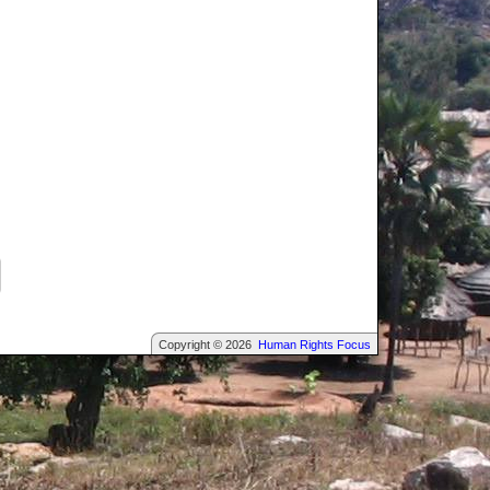
Copyright © 2026
Human Rights Focus