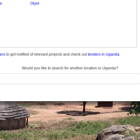
ul
Olyet
ders
to get notified of relevant projects and check out
tenders in Uganda.
Would you like to search for another location in Uganda?