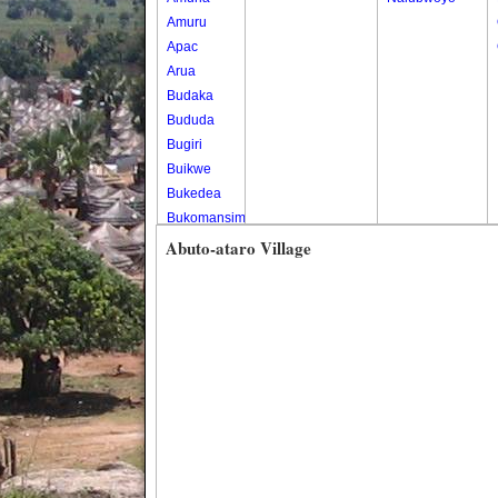
Amuru
Apac
Arua
Budaka
Bududa
Bugiri
Buikwe
Bukedea
Bukomansimbi
Bukwo
Abuto-ataro Village
Bulambuli
Buliisa
Bundibugyo
Bushenyi
Busia
Butaleja
Butambala
Buvuma
Buyende
Dokolo