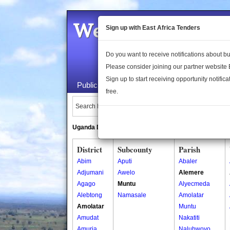
Welcome to the 
Sign up with East Africa Tenders
Do you want to receive notifications about 
Please consider joining our partner website
Sign up to start receiving opportunity notifica
Public Maps
About Us
Publica
free.
Search Locations:
Uganda Directory
South Sudan Directory
District
Subcounty
Parish
Abim
Aputi
Abaler
Adjumani
Awelo
Alemere
Agago
Muntu
Alyecmeda
Alebtong
Namasale
Amolatar
Amolatar
Muntu
Amudat
Nakatiti
Amuria
Nalubwoyo