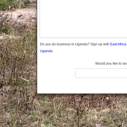
Gomba
Gulu
Hoima
Ibanda
Iganga
Isingiro
Jinja
Do you do business in Uganda? Sign up with
East Afric
Kaabong
Uganda.
Kabale
Kabarole
Would you like to se
Kaberamaido
Kalangala
Kaliro
Kalungu
Kampala
Kamuli
Kamwenge
Kanungu
Kapchorwa
Kasese