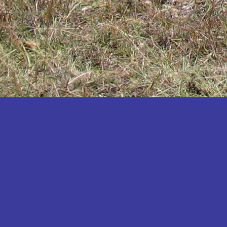
Katakwi
Katerere
Kayunga
Kibaale
Kibingo
Kiboga
Kibuku
Kiruhura
Kiryandongo
Kisoro
Kitgum
Koboko
Kole
Kotido
Kumi
Kween
Kyankwanzi
Kyegegwa
Kyenjojo
Lamwo
Lira