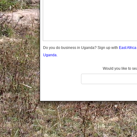
Gomba
Gulu
Hoima
Ibanda
Iganga
Isingiro
Jinja
Do you do business in Uganda? Sign up with
East Afric
Kaabong
Uganda.
Kabale
Kabarole
Would you like to se
Kaberamaido
Kalangala
Kaliro
Kalungu
Kampala
Kamuli
Kamwenge
Kanungu
Kapchorwa
Kasese