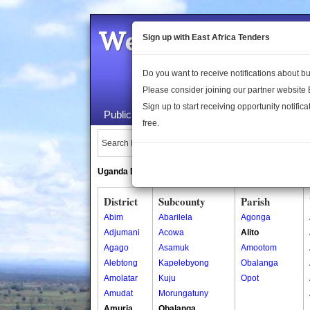
Welcome to the 
Sign up with East Africa Tenders
Do you want to receive notifications about 
Please consider joining our partner website
Sign up to start receiving opportunity notifica
Public Maps
About Us
Publica
free.
Search Locations:
Uganda Directory
South Sudan Directory
District
Subcounty
Parish
Abim
Abarilela
Agonga
Adjumani
Acowa
Alito
Agago
Asamuk
Amootom
Alebtong
Kapelebyong
Obalanga
Amolatar
Kuju
Opot
Amudat
Morungatuny
Amuria
Obalanga