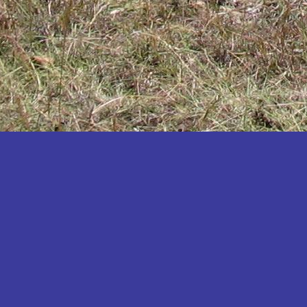
Katakwi
Katerere
Kayunga
Kibaale
Kibingo
Kiboga
Kibuku
Kiruhura
Kiryandongo
Kisoro
Kitgum
Koboko
Kole
Kotido
Kumi
Kween
Kyankwanzi
Kyegegwa
Kyenjojo
Lamwo
Lira