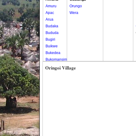
Amuru
Orungo
Apac
Wera
Arua
Budaka
Bududa
Bugiri
Buikwe
Bukedea
Bukomansimbi
Bukwo
Oringoi Village
Bulambuli
Buliisa
Bundibugyo
Bushenyi
Busia
Butaleja
Butambala
Buvuma
Buyende
Dokolo