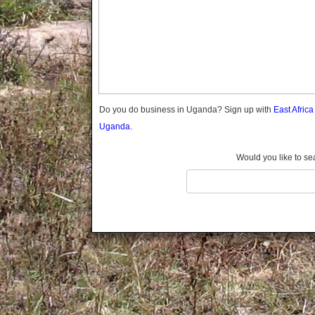
Gomba
Gulu
Hoima
Ibanda
Iganga
Isingiro
Jinja
Do you do business in Uganda? Sign up with
East Afric
Kaabong
Uganda.
Kabale
Kabarole
Would you like to se
Kaberamaido
Kalangala
Kaliro
Kalungu
Kampala
Kamuli
Kamwenge
Kanungu
Kapchorwa
Kasese