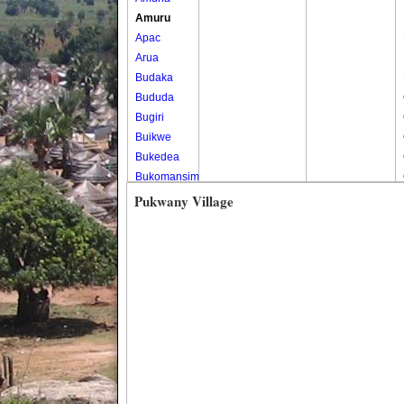
Amuru
Apac
Arua
Budaka
Bududa
Bugiri
Buikwe
Bukedea
Bukomansimbi
Bukwo
Pukwany Village
Bulambuli
Buliisa
Bundibugyo
Bushenyi
Busia
Butaleja
Butambala
Buvuma
Buyende
Dokolo