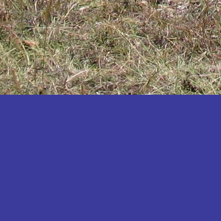
Katakwi
Katerere
Kayunga
Kibaale
Kibingo
Kiboga
Kibuku
Kiruhura
Kiryandongo
Kisoro
Kitgum
Koboko
Kole
Kotido
Kumi
Kween
Kyankwanzi
Kyegegwa
Kyenjojo
Lamwo
Lira