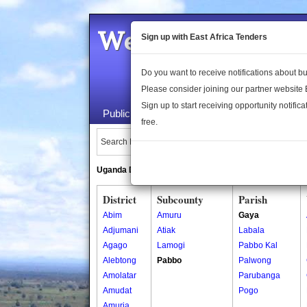
Welcome to the 
Sign up with East Africa Tenders
Do you want to receive notifications about 
Please consider joining our partner website
Sign up to start receiving opportunity notifica
Public Maps
About Us
Publica
free.
Search Locations:
Uganda Directory
South Sudan Directory
District
Subcounty
Parish
Abim
Amuru
Gaya
Adjumani
Atiak
Labala
Agago
Lamogi
Pabbo Kal
Alebtong
Pabbo
Palwong
Amolatar
Parubanga
Amudat
Pogo
Amuria