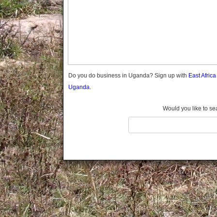
Gomba
Gulu
Hoima
Ibanda
Iganga
Isingiro
Jinja
Do you do business in Uganda? Sign up with
East Afric
Kaabong
Uganda.
Kabale
Kabarole
Would you like to se
Kaberamaido
Kalangala
Kaliro
Kalungu
Kampala
Kamuli
Kamwenge
Kanungu
Kapchorwa
Kasese