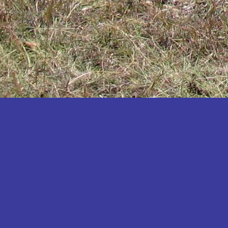
Katakwi
Katerere
Kayunga
Kibaale
Kibingo
Kiboga
Kibuku
Kiruhura
Kiryandongo
Kisoro
Kitgum
Koboko
Kole
Kotido
Kumi
Kween
Kyankwanzi
Kyegegwa
Kyenjojo
Lamwo
Lira