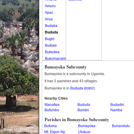
Amuru
Apac
Arua
Budaka
Bududa
Bugiri
Buikwe
Bukedea
Bukomansimbi
Bukwo
Bumayoka Subcounty
Bulambuli
Bumayoka is a subcounty in Uganda.
Buliisa
It has 5 parishes and 43 villages.
Bundibugyo
Bumayoka is in
Bududa district
.
Bushenyi
Busia
Nearby Cities
Manafwa
Butaleja
Bududa
Budadiri
Bufumbo
Bumbo
Namba
Butambala
Buvuma
Parishes in Bumayoka Subcounty
Buyende
Bufuma
Bumayoka
Bunandutu
Dokolo
Mt. Elgon Np
Ulukusi