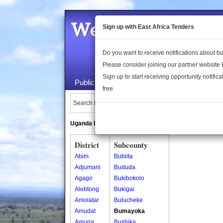
Welcome to the 
Sign up with East Africa Tenders
Do you want to receive notifications about 
Please consider joining our partner website
Sign up to start receiving opportunity notifica
Public Maps
About Us
Publica
free.
Search Locations:
Uganda Directory
South Sudan Directory
District
Subcounty
Abim
Bubiita
Adjumani
Bududa
Agago
Bukibokolo
Alebtong
Bukigai
Amolatar
Bulucheke
Amudat
Bumayoka
Amuria
Bushika