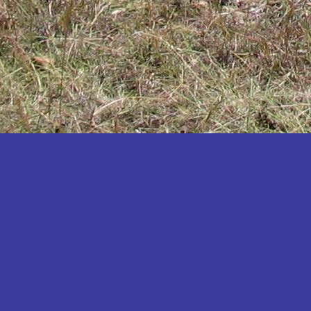
Katakwi
Katerere
Kayunga
Kibaale
Kibingo
Kiboga
Kibuku
Kiruhura
Kiryandongo
Kisoro
Kitgum
Koboko
Kole
Kotido
Kumi
Kween
Kyankwanzi
Kyegegwa
Kyenjojo
Lamwo
Lira