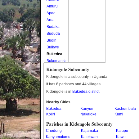
Amuru
Apac
Arua
Budaka
Bududa
Bugiri
Buikwe
Bukedea
Bukomansimbi
Bukwo
Kidongole Subcounty
Bulambuli
Kidongole is a subcounty in Uganda.
Buliisa
It has 8 parishes and 44 villages.
Bundibugyo
Kidongole is in
Bukedea district
.
Bushenyi
Busia
Nearby Cities
Bukedea
Butaleja
Kanyum
Kachumbala
Koliri
Nakaloke
Kumi
Butambala
Buvuma
Parishes in Kidongole Subcounty
Buyende
Chodong
Kajamaka
Kalupo
Dokolo
Kanyamutamu
Katekwan
Kawo