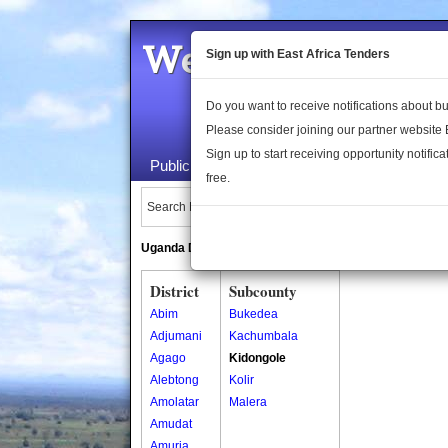
Welcome to the 
Sign up with East Africa Tenders
Do you want to receive notifications about 
Please consider joining our partner website
Sign up to start receiving opportunity notifica
Public Maps
About Us
Publica
free.
Search Locations:
Uganda Directory
South Sudan Directory
District
Subcounty
Abim
Bukedea
Adjumani
Kachumbala
Agago
Kidongole
Alebtong
Kolir
Amolatar
Malera
Amudat
Amuria