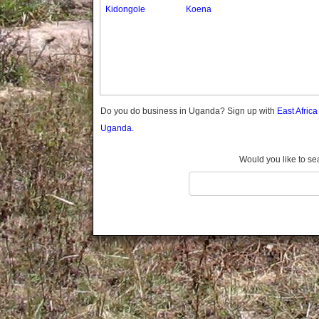
Gomba
Kidongole
Koena
Gulu
Hoima
Ibanda
Iganga
Isingiro
Jinja
Do you do business in Uganda? Sign up with
East Afric
Kaabong
Uganda.
Kabale
Kabarole
Would you like to se
Kaberamaido
Kalangala
Kaliro
Kalungu
Kampala
Kamuli
Kamwenge
Kanungu
Kapchorwa
Kasese