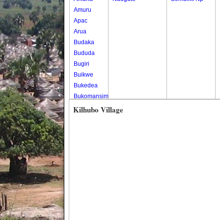
Amuru
Apac
Arua
Budaka
Bududa
Bugiri
Buikwe
Bukedea
Bukomansimbi
Bukwo
Kilhubo Village
Bulambuli
Buliisa
Bundibugyo
Bushenyi
Busia
Butaleja
Butambala
Buvuma
Buyende
Dokolo