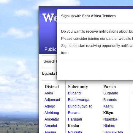
Welcome to the 
Sign up with East Africa Tenders
Do you want to receive notifications about 
Please consider joining our partner website
Sign up to start receiving opportunity notifica
Public Maps
About Us
Publica
free.
Search Locations:
Uganda Directory
South Sudan Directory
District
Subcounty
Parish
Abim
Bubandi
Bugando
Adjumani
Bubukwanga
Burondo
Agago
Bundibugyo Tc
Kasitu
Alebtong
Busaru
Kikyo
Amolatar
Harugali
Ngamba
Amudat
Kasitu
Ntotoro
Amuria
Nduguto
Semuliki Np