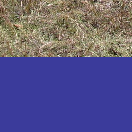
Katakwi
Katerere
Kayunga
Kibaale
Kibingo
Kiboga
Kibuku
Kiruhura
Kiryandongo
Kisoro
Kitgum
Koboko
Kole
Kotido
Kumi
Kween
Kyankwanzi
Kyegegwa
Kyenjojo
Lamwo
Lira