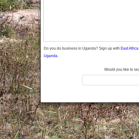
Gomba
Gulu
Hoima
Ibanda
Iganga
Isingiro
Jinja
Do you do business in Uganda? Sign up with
East Afric
Kaabong
Uganda.
Kabale
Kabarole
Would you like to se
Kaberamaido
Kalangala
Kaliro
Kalungu
Kampala
Kamuli
Kamwenge
Kanungu
Kapchorwa
Kasese