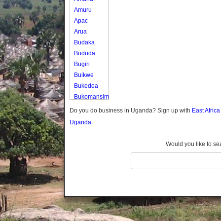
Amuru
Apac
Arua
Budaka
Bududa
Bugiri
Buikwe
Bukedea
Bukomansimbi
Bukwo
Do you do business in Uganda? Sign up with
East Afric
Bulambuli
Uganda.
Buliisa
Bundibugyo
Would you like to se
Bushenyi
Busia
Butaleja
Butambala
Buvuma
Buyende
Dokolo