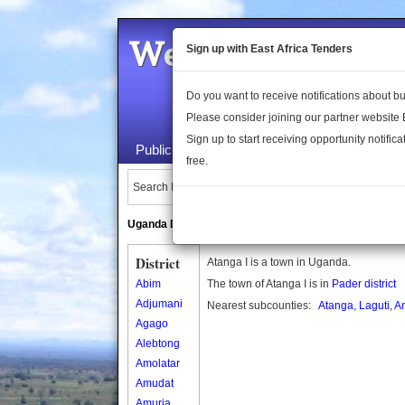
Welcome to the 
Sign up with East Africa Tenders
Do you want to receive notifications about 
Please consider joining our partner website
Sign up to start receiving opportunity notifica
Public Maps
About Us
Publica
free.
Search Locations:
Uganda Directory
South Sudan Directory
District
Atanga I is a town in Uganda.
Abim
The town of Atanga I is in
Pader district
Adjumani
Nearest subcounties:
Atanga
,
Laguti
,
A
Agago
Alebtong
Amolatar
Amudat
Amuria