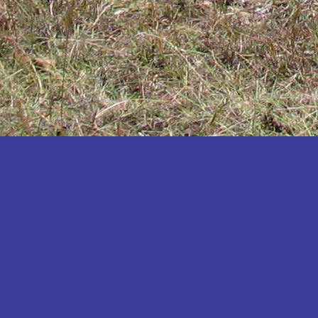
Katakwi
Katerere
Kayunga
Kibaale
Kibingo
Kiboga
Kibuku
Kiruhura
Kiryandongo
Kisoro
Kitgum
Koboko
Kole
Kotido
Kumi
Kween
Kyankwanzi
Kyegegwa
Kyenjojo
Lamwo
Lira