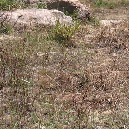
Gomba
Gulu
Hoima
Ibanda
Iganga
Isingiro
Jinja
Kaabong
Kabale
Kabarole
Kaberamaido
Kalangala
Kaliro
Kalungu
Kampala
Kamuli
Kamwenge
Kanungu
Kapchorwa
Kasese