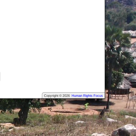
Copyright © 2026
Human Rights Focus