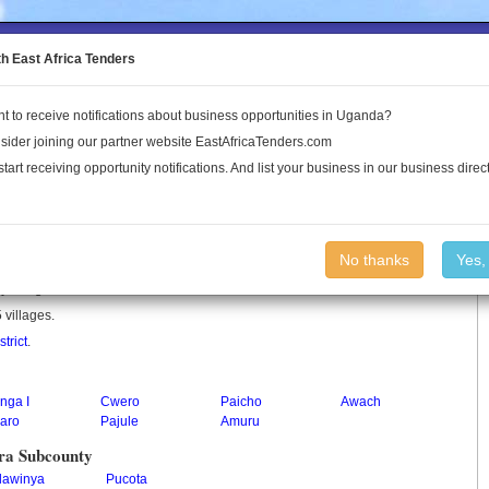
to the Land Conflict Map
th East Africa Tenders
t to receive notifications about business opportunities in Uganda?
Publications
Log In
sider joining our partner website EastAfricaTenders.com
start receiving opportunity notifications. And list your business in our business direct
ty
No thanks
Yes,
ty in Uganda.
 villages.
trict
.
nga I
Cwero
Paicho
Awach
aro
Pajule
Amuru
ra Subcounty
lawinya
Pucota