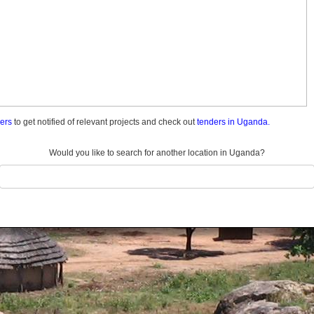
ders
to get notified of relevant projects and check out
tenders in Uganda.
Would you like to search for another location in Uganda?