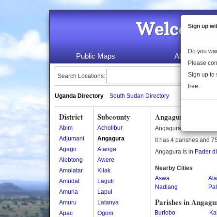
Welcome 
Sign up wi
Do you wan
Public Maps
About Us
Please con
Sign up to 
Search Locations:
free.
Uganda Directory
South Sudan Directory
District
Subcounty
Angagura Subcoun
Abim
Acholibur
Angagura is a subcoun
Adjumani
Angagura
It has 4 parishes and 75
Agago
Atanga
Angagura is in
Pader dis
Alebtong
Awere
Nearby Cities
Amolatar
Kilak
Aswa
Ata
Amudat
Laguti
Nadiang
Pal
Amuria
Lapul
Parishes in Angagu
Amuru
Latanya
Burlobo
Ka
Apac
Ogom