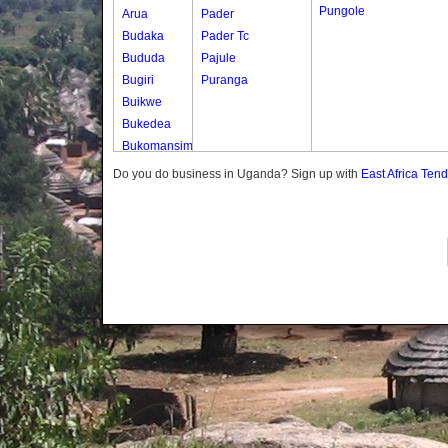
Pungole
Arua
Pader
Budaka
Pader Tc
Bududa
Pajule
Bugiri
Puranga
Buikwe
Bukedea
Bukomansimbi
Bukwo
Do you do business in Uganda? Sign up with
East Africa Ten
Bulambuli
Buliisa
Bundibugyo
Bushenyi
Busia
Butaleja
Butambala
Buvuma
Buyende
Dokolo
Gomba
Gulu