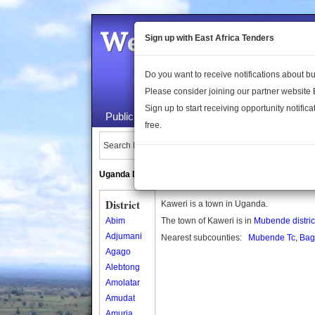
Welcome to the 
Sign up with East Africa Tenders
Do you want to receive notifications about 
Please consider joining our partner website
Sign up to start receiving opportunity notifica
Public Maps
About Us
Publica
free.
Search Locations:
Uganda Directory
South Sudan Directory
District
Kaweri is a town in Uganda.
Abim
The town of Kaweri is in
Mubende distric
Adjumani
Nearest subcounties:
Mubende Tc
,
Bag
Agago
Alebtong
Amolatar
Amudat
Amuria