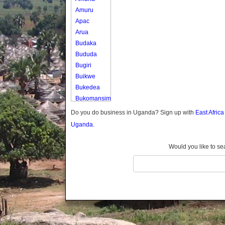
Amuru
Apac
Arua
Budaka
Bududa
Bugiri
Buikwe
Bukedea
Bukomansimbi
Bukwo
Do you do business in Uganda? Sign up with
East Afric
Bulambuli
Uganda.
Buliisa
Bundibugyo
Would you like to se
Bushenyi
Busia
Butaleja
Butambala
Buvuma
Buyende
Dokolo