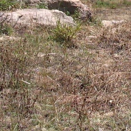
Gomba
Gulu
Hoima
Ibanda
Iganga
Isingiro
Jinja
Kaabong
Kabale
Kabarole
Kaberamaido
Kalangala
Kaliro
Kalungu
Kampala
Kamuli
Kamwenge
Kanungu
Kapchorwa
Kasese