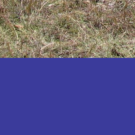
Katakwi
Katerere
Kayunga
Kibaale
Kibingo
Kiboga
Kibuku
Kiruhura
Kiryandongo
Kisoro
Kitgum
Koboko
Kole
Kotido
Kumi
Kween
Kyankwanzi
Kyegegwa
Kyenjojo
Lamwo
Lira