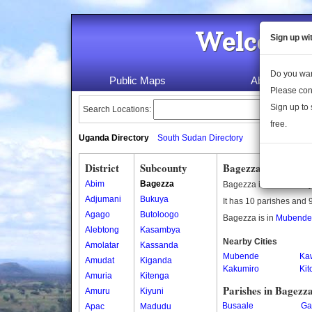
Welcome 
Sign up wi
Do you wan
Public Maps
About Us
Please con
Sign up to 
Search Locations:
free.
Uganda Directory
South Sudan Directory
District
Subcounty
Bagezza Subcounty
Abim
Bagezza
Bagezza is a subcounty
Adjumani
Bukuya
It has 10 parishes and 9
Agago
Butoloogo
Bagezza is in
Mubende d
Alebtong
Kasambya
Nearby Cities
Amolatar
Kassanda
Mubende
Ka
Amudat
Kiganda
Kakumiro
Ki
Amuria
Kitenga
Parishes in Bagezz
Amuru
Kiyuni
Busaale
Ga
Apac
Madudu