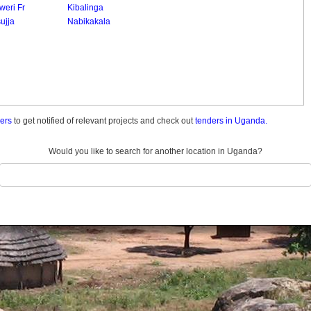
weri Fr
Kibalinga
ujja
Nabikakala
ders
to get notified of relevant projects and check out
tenders in Uganda.
Would you like to search for another location in Uganda?