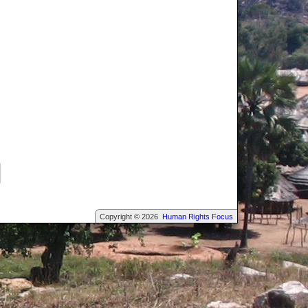
Copyright © 2026
Human Rights Focus