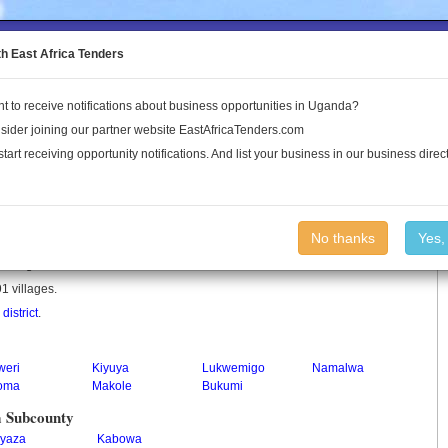
to the Land Conflict Map
th East Africa Tenders
t to receive notifications about business opportunities in Uganda?
Publications
Log In
sider joining our partner website EastAfricaTenders.com
start receiving opportunity notifications. And list your business in our business direct
No thanks
Yes,
 in Uganda.
1 villages.
istrict
.
weri
Kiyuya
Lukwemigo
Namalwa
toma
Makole
Bukumi
a Subcounty
yaza
Kabowa