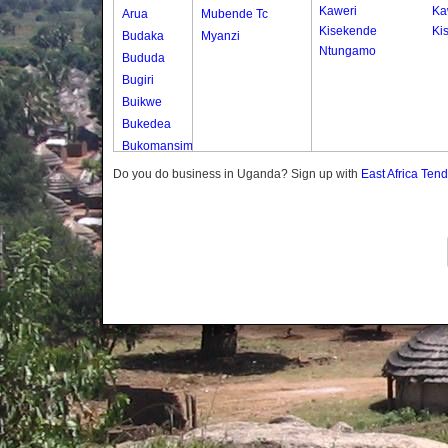
Kaweri
Ka
Arua
Mubende Tc
Kisekende
Kis
Budaka
Myanzi
Ntungamo
Bududa
Bugiri
Buikwe
Bukedea
Bukomansimbi
Bukwo
Do you do business in Uganda? Sign up with
East Africa Ten
Bulambuli
Buliisa
Bundibugyo
Bushenyi
Busia
Butaleja
Butambala
Buvuma
Buyende
Dokolo
Gomba
Gulu