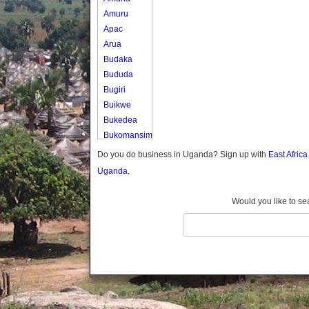
Amuru
Apac
Arua
Budaka
Bududa
Bugiri
Buikwe
Bukedea
Bukomansimbi
Bukwo
Do you do business in Uganda? Sign up with
East Afric
Bulambuli
Uganda.
Buliisa
Bundibugyo
Would you like to se
Bushenyi
Busia
Butaleja
Butambala
Buvuma
Buyende
Dokolo