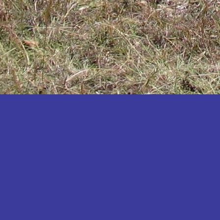
Katakwi
Katerere
Kayunga
Kibaale
Kibingo
Kiboga
Kibuku
Kiruhura
Kiryandongo
Kisoro
Kitgum
Koboko
Kole
Kotido
Kumi
Kween
Kyankwanzi
Kyegegwa
Kyenjojo
Lamwo
Lira