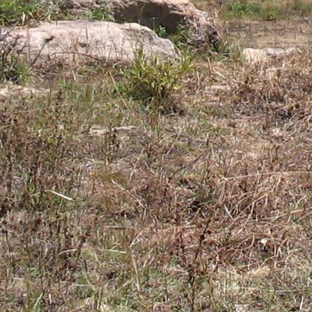
Gomba
Gulu
Hoima
Ibanda
Iganga
Isingiro
Jinja
Kaabong
Kabale
Kabarole
Kaberamaido
Kalangala
Kaliro
Kalungu
Kampala
Kamuli
Kamwenge
Kanungu
Kapchorwa
Kasese