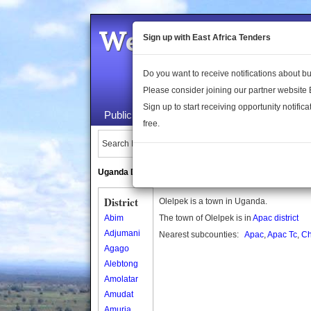
Welcome to the 
Sign up with East Africa Tenders
Do you want to receive notifications about 
Please consider joining our partner website
Sign up to start receiving opportunity notifica
Public Maps
About Us
Publica
free.
Search Locations:
Uganda Directory
South Sudan Directory
District
Olelpek is a town in Uganda.
Abim
The town of Olelpek is in
Apac district
Adjumani
Nearest subcounties:
Apac
,
Apac Tc
,
Ch
Agago
Alebtong
Amolatar
Amudat
Amuria