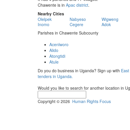
Chawente is in
Apac district
.
Nearby Cities
Olelpek
Nabyeso
Wigweng
Inomo
Cegere
Adok
Parishes in Chawente Subcounty
Acenlworo
Alido
Atongtidi
Atule
Do you do business in Uganda? Sign up with
East
tenders in Uganda.
Would you like to search for another location in 
Copyright © 2026
Human Rights Focus