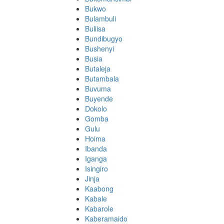
Bukwo
Bulambuli
Buliisa
Bundibugyo
Bushenyi
Busia
Butaleja
Butambala
Buvuma
Buyende
Dokolo
Gomba
Gulu
Hoima
Ibanda
Iganga
Isingiro
Jinja
Kaabong
Kabale
Kabarole
Kaberamaido