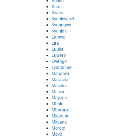
Kotido
Kumi
Kween
Kyankwanzi
Kyegegwa
Kyenjojo
Lamwo
Lira
Luuka
Luwero
Lwengo
Lyantonde
Manafwa
Maracha
Masaka
Masindi
Mayuge
Mbale
Mbarara
Mitooma
Mityana
Moroto
Moyo