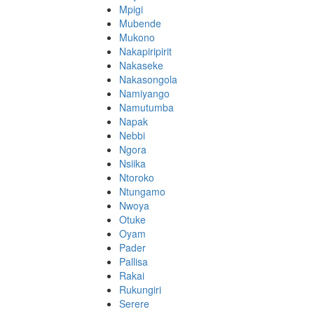
Mpigi
Mubende
Mukono
Nakapiripirit
Nakaseke
Nakasongola
Namiyango
Namutumba
Napak
Nebbi
Ngora
Nsiika
Ntoroko
Ntungamo
Nwoya
Otuke
Oyam
Pader
Pallisa
Rakai
Rukungiri
Serere