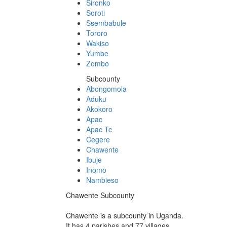
Sironko
Soroti
Ssembabule
Tororo
Wakiso
Yumbe
Zombo
Subcounty
Abongomola
Aduku
Akokoro
Apac
Apac Tc
Cegere
Chawente
Ibuje
Inomo
Nambieso
Chawente Subcounty
Chawente is a subcounty in Uganda.
It has 4 parishes and 77 villages.