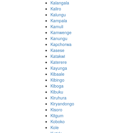
Kalangala
Kaliro
Kalungu
Kampala
Kamuli
Kamwenge
Kanungu
Kapchorwa
Kasese
Katakwi
Katerere
Kayunga
Kibaale
Kibingo
Kiboga
Kibuku
Kiruhura
Kiryandongo
Kisoro
Kitgum
Koboko
Kole