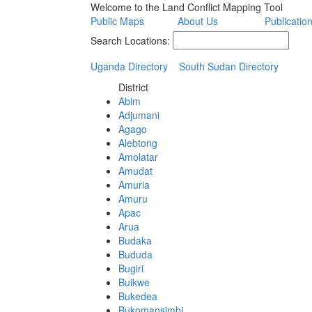
Welcome to the Land Conflict Mapping Tool
Public Maps
About Us
Publicatio
Search Locations:
Uganda Directory
South Sudan Directory
District
Abim
Adjumani
Agago
Alebtong
Amolatar
Amudat
Amuria
Amuru
Apac
Arua
Budaka
Bududa
Bugiri
Buikwe
Bukedea
Bukomansimbi