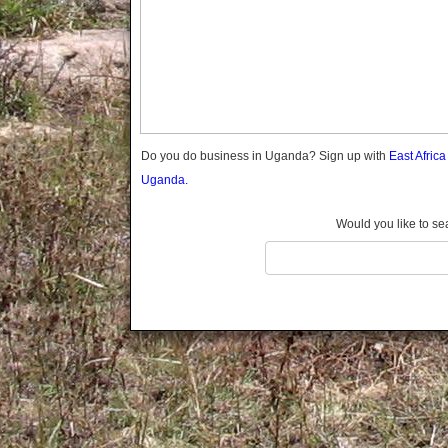
Gomba
Gulu
Hoima
Ibanda
Iganga
Isingiro
Jinja
Do you do business in Uganda? Sign up with
East Afric
Kaabong
Uganda.
Kabale
Kabarole
Would you like to se
Kaberamaido
Kalangala
Kaliro
Kalungu
Kampala
Kamuli
Kamwenge
Kanungu
Kapchorwa
Kasese