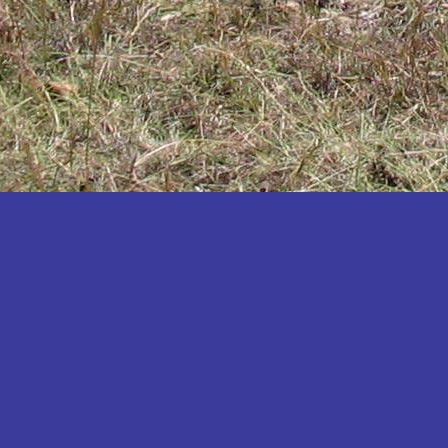
Katakwi
Katerere
Kayunga
Kibaale
Kibingo
Kiboga
Kibuku
Kiruhura
Kiryandongo
Kisoro
Kitgum
Koboko
Kole
Kotido
Kumi
Kween
Kyankwanzi
Kyegegwa
Kyenjojo
Lamwo
Lira