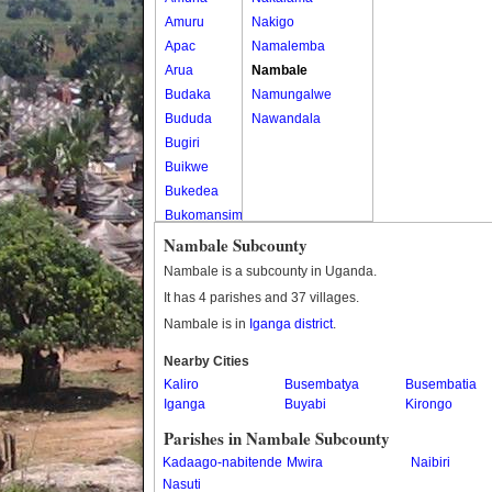
Amuru
Nakigo
Apac
Namalemba
Arua
Nambale
Budaka
Namungalwe
Bududa
Nawandala
Bugiri
Buikwe
Bukedea
Bukomansimbi
Bukwo
Nambale Subcounty
Bulambuli
Nambale is a subcounty in Uganda.
Buliisa
It has 4 parishes and 37 villages.
Bundibugyo
Nambale is in
Iganga district
.
Bushenyi
Busia
Nearby Cities
Kaliro
Butaleja
Busembatya
Busembatia
Iganga
Buyabi
Kirongo
Butambala
Buvuma
Parishes in Nambale Subcounty
Buyende
Kadaago-nabitende
Mwira
Naibiri
Dokolo
Nasuti