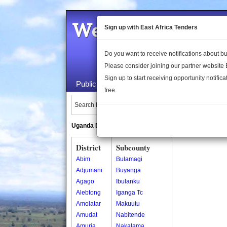
Welcome to the 
Sign up with East Africa Tenders
Do you want to receive notifications about 
Please consider joining our partner website
Sign up to start receiving opportunity notifica
Public Maps
About Us
Publica
free.
Search Locations:
Uganda Directory
South Sudan Directory
District
Subcounty
Abim
Bulamagi
Adjumani
Buyanga
Agago
Ibulanku
Alebtong
Iganga Tc
Amolatar
Makuutu
Amudat
Nabitende
Amuria
Nakalama