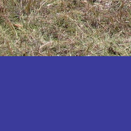
Katakwi
Katerere
Kayunga
Kibaale
Kibingo
Kiboga
Kibuku
Kiruhura
Kiryandongo
Kisoro
Kitgum
Koboko
Kole
Kotido
Kumi
Kween
Kyankwanzi
Kyegegwa
Kyenjojo
Lamwo
Lira