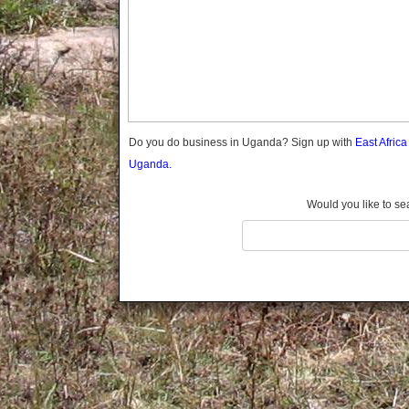
Gomba
Old Kampala
Gulu
Hoima
Ibanda
Iganga
Isingiro
Jinja
Do you do business in Uganda? Sign up with
East Afric
Kaabong
Uganda.
Kabale
Kabarole
Would you like to se
Kaberamaido
Kalangala
Kaliro
Kalungu
Kampala
Kamuli
Kamwenge
Kanungu
Kapchorwa
Kasese