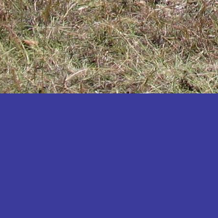
Katakwi
Katerere
Kayunga
Kibaale
Kibingo
Kiboga
Kibuku
Kiruhura
Kiryandongo
Kisoro
Kitgum
Koboko
Kole
Kotido
Kumi
Kween
Kyankwanzi
Kyegegwa
Kyenjojo
Lamwo
Lira