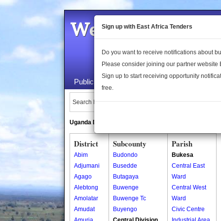
Welcome to the 
Sign up with East Africa Tenders
Do you want to receive notifications about 
Please consider joining our partner website
Sign up to start receiving opportunity notifica
Public Maps
About Us
Publica
free.
Search Locations:
Uganda Directory
South Sudan Directory
District
Subcounty
Parish
Abim
Budondo
Bukesa
Adjumani
Busedde
Central East
Agago
Butagaya
Ward
Alebtong
Buwenge
Central West
Amolatar
Buwenge Tc
Ward
Amudat
Buyengo
Civic Centre
Amuria
Central Division
Industrial Area