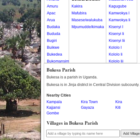
Amuru
Kakira
Kagugube
Apac
Mafubira
Kamwokya I
Arua
Masese/walukuba
Kamwokya Ii
Budaka
Mpumudde/kimaka
Kisenyi I
Bududa
Kisenyi Ii
Bugiri
Kisenyi Iii
Buikwe
Kololo I
Bukedea
Kololo Ii
Bukomansimbi
Kololo Iii
Bukwo
Kololo Iv
Bukesa Parish
Bulambuli
Magwa Ward
Bukesa is a parish in Uganda.
Buliisa
Mengo
Bukesa is in Jinja district in Central Division subcounty.
Bundibugyo
Nakasero I
Nearby Cities
Bushenyi
Nakasero Ii
Kampala
Kira Town
Kira
Busia
Nakasero Iii
Kajjansi
Gayaza
Kiti
Butaleja
Nakasero Iv
Gombe
Butambala
Nakivubo
Villages in Bukesa Parish
Buvuma
Shauliyako
Buyende
Old Boma
Add Village
Dokolo
Ward