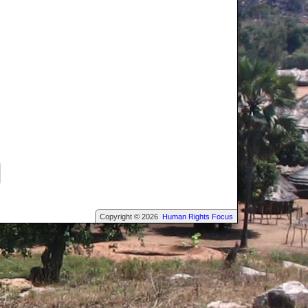
Copyright © 2026
Human Rights Focus