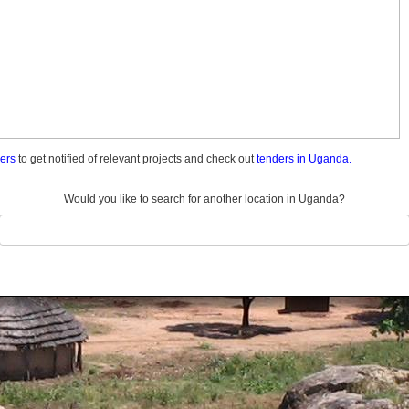
ders
to get notified of relevant projects and check out
tenders in Uganda.
Would you like to search for another location in Uganda?