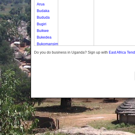
Arua
Budaka
Bududa
Bugiri
Buikwe
Bukedea
Bukomansimbi
Bukwo
Do you do business in Uganda? Sign up with
East Africa Ten
Bulambuli
Buliisa
Bundibugyo
Bushenyi
Busia
Butaleja
Butambala
Buvuma
Buyende
Dokolo
Gomba
Gulu