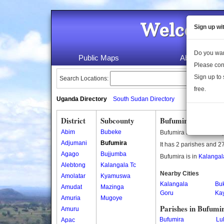
Welcome 
Sign up wi
Do you wan
Public Maps
About Us
Please con
Sign up to 
Search Locations:
free.
Uganda Directory
South Sudan Directory
District
Subcounty
Bufumira Subcount
Abim
Bubeke
Bufumira is a subcount
Adjumani
Bufumira
It has 2 parishes and 27
Agago
Bujjumba
Bufumira is in
Kalangala
Alebtong
Kalangala Tc
Nearby Cities
Amolatar
Kyamuswa
Kalangala
Bu
Amudat
Mazinga
Goru
Ka
Amuria
Mugoye
Parishes in Bufumi
Amuru
Bufumira
Lu
Apac