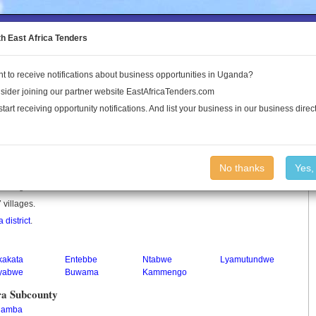
to the Land Conflict Map
th East Africa Tenders
t to receive notifications about business opportunities in Uganda?
Publications
Log In
sider joining our partner website EastAfricaTenders.com
start receiving opportunity notifications. And list your business in our business direct
y
No thanks
Yes,
y in Uganda.
 villages.
 district
.
kakata
Entebbe
Ntabwe
Lyamutundwe
yabwe
Buwama
Kammengo
ra Subcounty
lamba