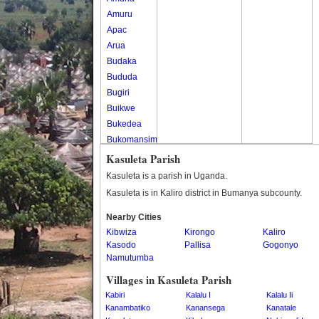
Amuru
Apac
Arua
Budaka
Bududa
Bugiri
Buikwe
Bukedea
Bukomansimbi
Bukwo
Kasuleta Parish
Bulambuli
Kasuleta is a parish in Uganda.
Buliisa
Kasuleta is in Kaliro district in Bumanya subcounty.
Bundibugyo
Nearby Cities
Bushenyi
Kibwiza
Kirongo
Kaliro
Busia
Kasodo
Pallisa
Gogonyo
Butaleja
Namutumba
Butambala
Villages in Kasuleta Parish
Buvuma
Kabiri
Kalalu I
Kalalu Ii
Buyende
Kanambatiko
Kanansega
Kanatale
Dokolo