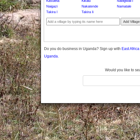
Kasuleta
Kikalu
Nabigwali I
Gomba
Naigazi
Nakatende
Namatale
Gulu
Takira I
Takira Ii
Hoima
Add Village
Ibanda
Iganga
Isingiro
Jinja
Do you do business in Uganda? Sign up with
East Afric
Kaabong
Uganda.
Kabale
Kabarole
Would you like to se
Kaberamaido
Kalangala
Kaliro
Kalungu
Kampala
Kamuli
Kamwenge
Kanungu
Kapchorwa
Kasese