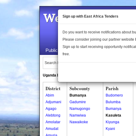
Welcome to the 
Sign up with East Africa Tenders
Do you want to receive notifications about 
Please consider joining our partner website
Sign up to start receiving opportunity notifica
Public Maps
About Us
Publica
free.
Search Locations:
Uganda Directory
South Sudan Directory
District
Subcounty
Parish
Abim
Bumanya
Budomero
Adjumani
Gadumire
Bulumba
Agago
Namugongo
Bumanya
Alebtong
Namwiwa
Kasuleta
Amolatar
Nawaikoke
Kiyunga
Amudat
Kyani
Amuria