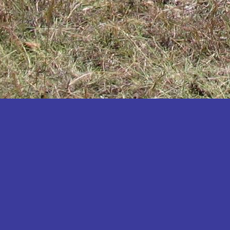
Katakwi
Katerere
Kayunga
Kibaale
Kibingo
Kiboga
Kibuku
Kiruhura
Kiryandongo
Kisoro
Kitgum
Koboko
Kole
Kotido
Kumi
Kween
Kyankwanzi
Kyegegwa
Kyenjojo
Lamwo
Lira