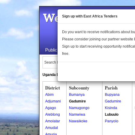
Welcome to the 
Sign up with East Africa Tenders
Do you want to receive notifications about 
Please consider joining our partner website
Sign up to start receiving opportunity notifica
Public Maps
About Us
Publica
free.
Search Locations:
Uganda Directory
South Sudan Directory
District
Subcounty
Parish
Abim
Bumanya
Bupyana
Adjumani
Gadumire
Gadumire
Agago
Namugongo
Kisinda
Alebtong
Namwiwa
Lubuulo
Amolatar
Nawaikoke
Panyolo
Amudat
Amuria