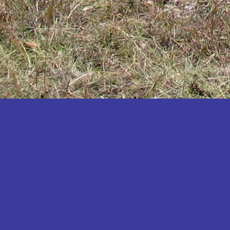
Katakwi
Katerere
Kayunga
Kibaale
Kibingo
Kiboga
Kibuku
Kiruhura
Kiryandongo
Kisoro
Kitgum
Koboko
Kole
Kotido
Kumi
Kween
Kyankwanzi
Kyegegwa
Kyenjojo
Lamwo
Lira