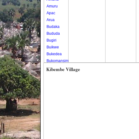
Amuru
Apac
Arua
Budaka
Bududa
Bugiri
Buikwe
Bukedea
Bukomansimbi
Bukwo
Kibembe Village
Bulambuli
Buliisa
Bundibugyo
Bushenyi
Busia
Butaleja
Butambala
Buvuma
Buyende
Dokolo