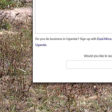
Gomba
Gulu
Hoima
Ibanda
Iganga
Isingiro
Jinja
Do you do business in Uganda? Sign up with
East Afric
Kaabong
Uganda.
Kabale
Kabarole
Would you like to se
Kaberamaido
Kalangala
Kaliro
Kalungu
Kampala
Kamuli
Kamwenge
Kanungu
Kapchorwa
Kasese