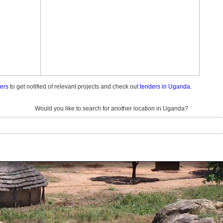
ders
to get notified of relevant projects and check out
tenders in Uganda.
Would you like to search for another location in Uganda?