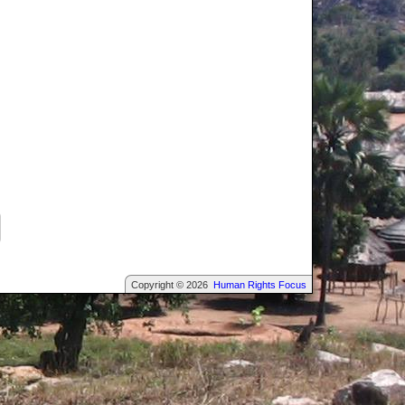
Copyright © 2026
Human Rights Focus