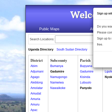
Welcome 
Sign up wi
Do you wan
Public Maps
About Us
Please con
Sign up to 
Search Locations:
free.
Uganda Directory
South Sudan Directory
District
Subcounty
Parish
Vill
Abim
Bumanya
Bupyana
Busi
Adjumani
Gadumire
Gadumire
Lguli
Agago
Namugongo
Kisinda
Nyol
Alebtong
Namwiwa
Lubuulo
Amolatar
Nawaikoke
Panyolo
Amudat
Amuria
Amuru
Apac