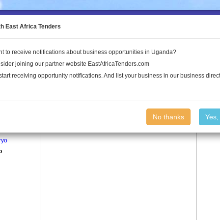
to the Land Conflict Map
th East Africa Tenders
t to receive notifications about business opportunities in Uganda?
Publications
Log In
sider joining our partner website EastAfricaTenders.com
start receiving opportunity notifications. And list your business in our business direct
age
Nyolo Village
No thanks
Yes,
ro
ryo
o