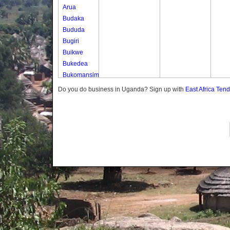
Arua
Budaka
Bududa
Bugiri
Buikwe
Bukedea
Bukomansimbi
Bukwo
Do you do business in Uganda? Sign up with
East Africa Ten
Bulambuli
Buliisa
Bundibugyo
Bushenyi
Busia
Butaleja
Butambala
Buvuma
Buyende
Dokolo
Gomba
Gulu