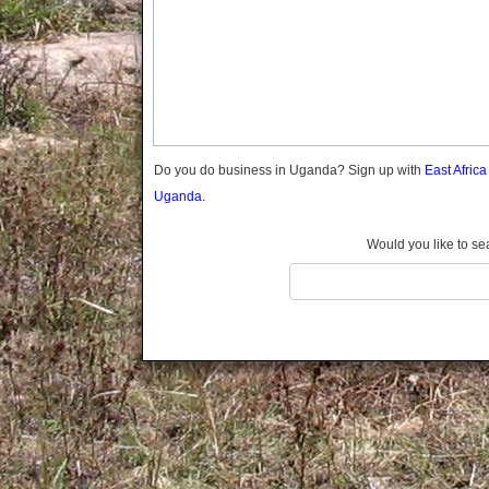
Gomba
Gulu
Hoima
Ibanda
Iganga
Isingiro
Jinja
Do you do business in Uganda? Sign up with
East Afric
Kaabong
Uganda.
Kabale
Kabarole
Would you like to se
Kaberamaido
Kalangala
Kaliro
Kalungu
Kampala
Kamuli
Kamwenge
Kanungu
Kapchorwa
Kasese