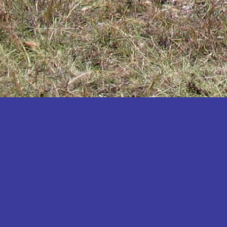
Katakwi
Katerere
Kayunga
Kibaale
Kibingo
Kiboga
Kibuku
Kiruhura
Kiryandongo
Kisoro
Kitgum
Koboko
Kole
Kotido
Kumi
Kween
Kyankwanzi
Kyegegwa
Kyenjojo
Lamwo
Lira