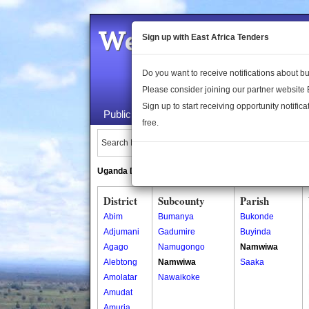
Welcome to the 
Sign up with East Africa Tenders
Do you want to receive notifications about 
Please consider joining our partner website
Sign up to start receiving opportunity notifica
Public Maps
About Us
Publica
free.
Search Locations:
Uganda Directory
South Sudan Directory
District
Subcounty
Parish
Abim
Bumanya
Bukonde
Adjumani
Gadumire
Buyinda
Agago
Namugongo
Namwiwa
Alebtong
Namwiwa
Saaka
Amolatar
Nawaikoke
Amudat
Amuria