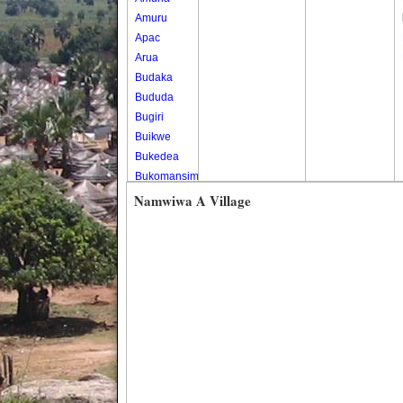
Amuru
Apac
Arua
Budaka
Bududa
Bugiri
Buikwe
Bukedea
Bukomansimbi
Bukwo
Namwiwa A Village
Bulambuli
Buliisa
Bundibugyo
Bushenyi
Busia
Butaleja
Butambala
Buvuma
Buyende
Dokolo