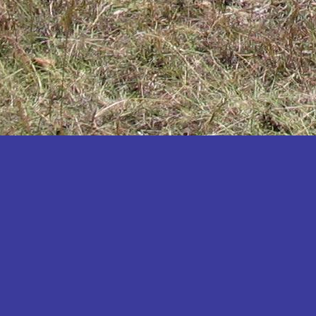
Katakwi
Katerere
Kayunga
Kibaale
Kibingo
Kiboga
Kibuku
Kiruhura
Kiryandongo
Kisoro
Kitgum
Koboko
Kole
Kotido
Kumi
Kween
Kyankwanzi
Kyegegwa
Kyenjojo
Lamwo
Lira