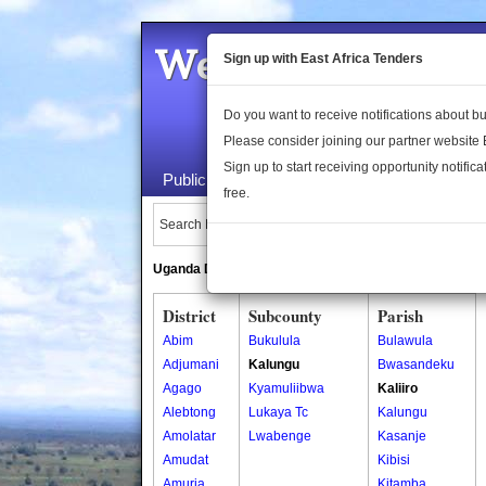
Welcome to the 
Sign up with East Africa Tenders
Do you want to receive notifications about 
Please consider joining our partner website
Sign up to start receiving opportunity notifica
Public Maps
About Us
Publica
free.
Search Locations:
Uganda Directory
South Sudan Directory
District
Subcounty
Parish
Abim
Bukulula
Bulawula
Adjumani
Kalungu
Bwasandeku
Agago
Kyamuliibwa
Kaliiro
Alebtong
Lukaya Tc
Kalungu
Amolatar
Lwabenge
Kasanje
Amudat
Kibisi
Amuria
Kitamba