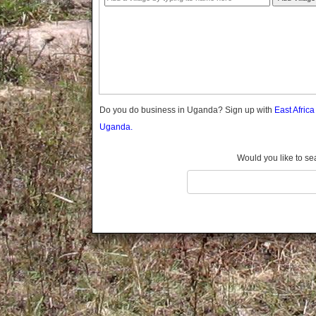
Gomba
Gulu
Hoima
Ibanda
Iganga
Isingiro
Jinja
Do you do business in Uganda? Sign up with
East Afric
Kaabong
Uganda.
Kabale
Kabarole
Would you like to se
Kaberamaido
Kalangala
Kaliro
Kalungu
Kampala
Kamuli
Kamwenge
Kanungu
Kapchorwa
Kasese