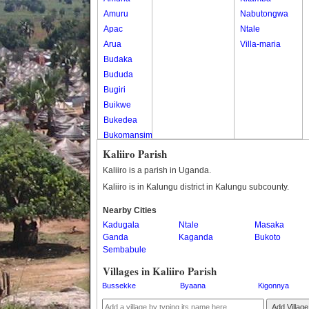
Amuru
Nabutongwa
Apac
Ntale
Arua
Villa-maria
Budaka
Bududa
Bugiri
Buikwe
Bukedea
Bukomansimbi
Bukwo
Kaliiro Parish
Bulambuli
Kaliiro is a parish in Uganda.
Buliisa
Kaliiro is in Kalungu district in Kalungu subcounty.
Bundibugyo
Nearby Cities
Bushenyi
Kadugala
Ntale
Masaka
Busia
Ganda
Kaganda
Bukoto
Butaleja
Sembabule
Butambala
Villages in Kaliiro Parish
Buvuma
Bussekke
Byaana
Kigonnya
Buyende
Dokolo
Add Village