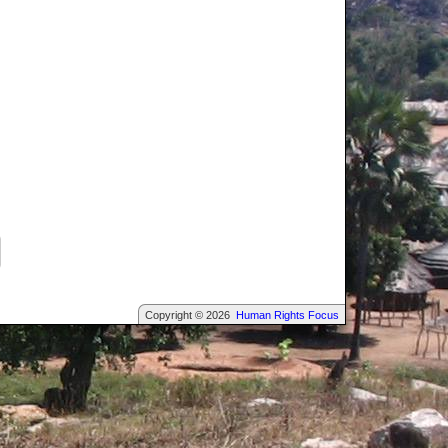
Copyright © 2026
Human Rights Focus