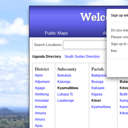
Welcome 
Sign up wi
Do you wan
Public Maps
About Us
Please con
Sign up to 
Search Locations:
free.
Uganda Directory
South Sudan Directory
District
Subcounty
Parish
Vill
Abim
Bukulula
Bakijjulula
Bulw
Adjumani
Kalungu
Busoga
Buta
Agago
Kyamuliibwa
Kabaale
Kitos
Alebtong
Lukaya Tc
Kigasa
Butiti
Amolatar
Lwabenge
Kitosi
Kamp
Amudat
Kyamulibwa
Kass
Amuria
Kitos
Amuru
Apac