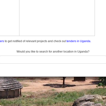
ders
to get notified of relevant projects and check out
tenders in Uganda.
Would you like to search for another location in Uganda?