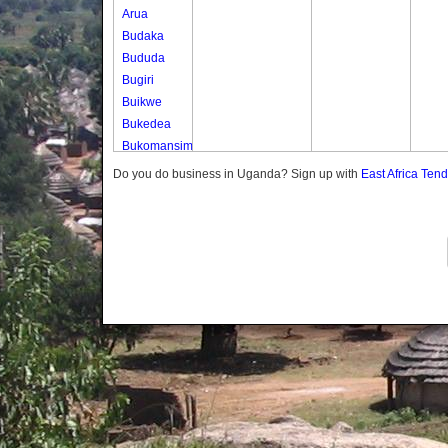
Arua
Budaka
Bududa
Bugiri
Buikwe
Bukedea
Bukomansimbi
Bukwo
Do you do business in Uganda? Sign up with
East Africa Ten
Bulambuli
Buliisa
Bundibugyo
Bushenyi
Busia
Butaleja
Butambala
Buvuma
Buyende
Dokolo
Gomba
Gulu