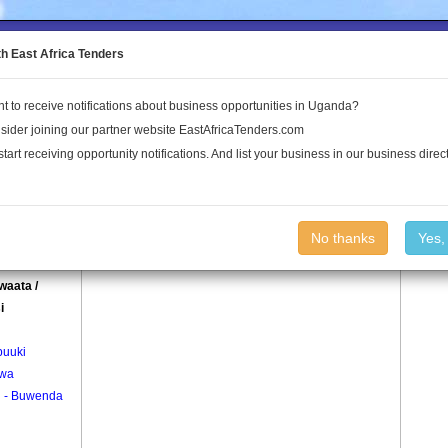
to the Land Conflict Map
th East Africa Tenders
t to receive notifications about business opportunities in Uganda?
Publications
Log In
sider joining our partner website EastAfricaTenders.com
start receiving opportunity notifications. And list your business in our business direct
age
Butawaata / Kitosi Village
No thanks
Yes,
adda
waata /
i
uuki
wa
i - Buwenda