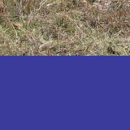
Katakwi
Katerere
Kayunga
Kibaale
Kibingo
Kiboga
Kibuku
Kiruhura
Kiryandongo
Kisoro
Kitgum
Koboko
Kole
Kotido
Kumi
Kween
Kyankwanzi
Kyegegwa
Kyenjojo
Lamwo
Lira