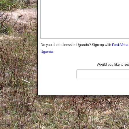
Gomba
Gulu
Hoima
Ibanda
Iganga
Isingiro
Jinja
Do you do business in Uganda? Sign up with
East Afric
Kaabong
Uganda.
Kabale
Kabarole
Would you like to se
Kaberamaido
Kalangala
Kaliro
Kalungu
Kampala
Kamuli
Kamwenge
Kanungu
Kapchorwa
Kasese