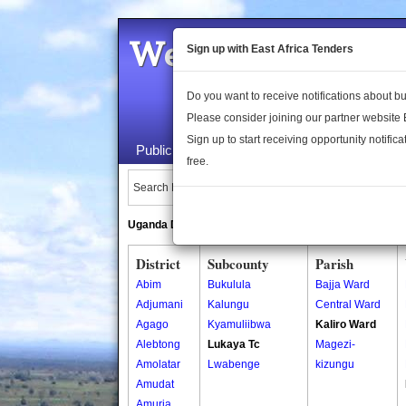
Welcome to the 
Sign up with East Africa Tenders
Do you want to receive notifications about 
Please consider joining our partner website
Sign up to start receiving opportunity notifica
Public Maps
About Us
Publica
free.
Search Locations:
Uganda Directory
South Sudan Directory
District
Subcounty
Parish
Abim
Bukulula
Bajja Ward
Adjumani
Kalungu
Central Ward
Agago
Kyamuliibwa
Kaliro Ward
Alebtong
Lukaya Tc
Magezi-
Amolatar
Lwabenge
kizungu
Amudat
Amuria