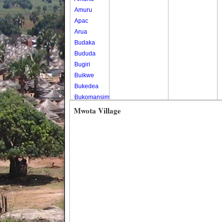
Amuru
Apac
Arua
Budaka
Bududa
Bugiri
Buikwe
Bukedea
Bukomansimbi
Bukwo
Mwota Village
Bulambuli
Buliisa
Bundibugyo
Bushenyi
Busia
Butaleja
Butambala
Buvuma
Buyende
Dokolo