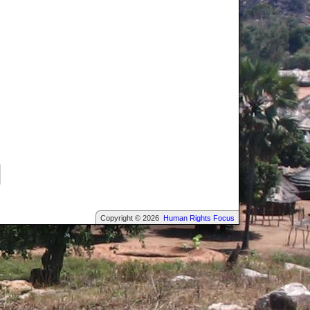
Copyright © 2026
Human Rights Focus