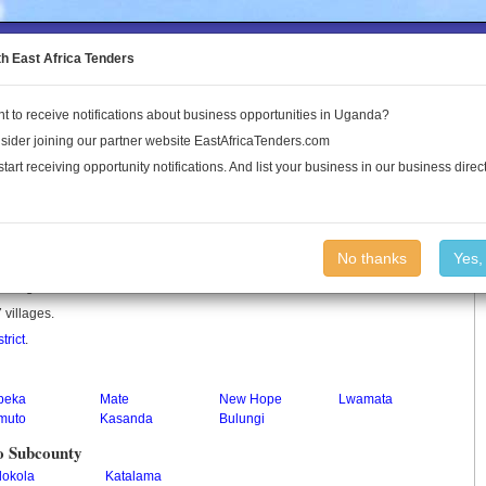
to the Land Conflict Map
th East Africa Tenders
t to receive notifications about business opportunities in Uganda?
Publications
Log In
sider joining our partner website EastAfricaTenders.com
start receiving opportunity notifications. And list your business in our business direct
y
No thanks
Yes,
 in Uganda.
 villages.
trict
.
peka
Mate
New Hope
Lwamata
muto
Kasanda
Bulungi
o Subcounty
lokola
Katalama