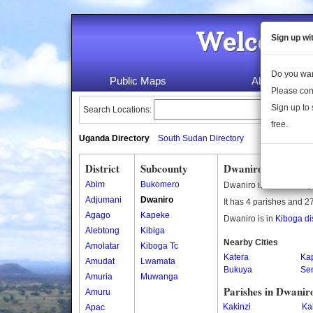
Welcome 
Sign up wi
Do you wan
Public Maps
About Us
Please con
Sign up to 
Search Locations:
free.
Uganda Directory
South Sudan Directory
District
Subcounty
Dwaniro Subcount
Abim
Bukomero
Dwaniro is a subcounty
Adjumani
Dwaniro
It has 4 parishes and 27
Agago
Kapeke
Dwaniro is in
Kiboga dis
Alebtong
Kibiga
Nearby Cities
Amolatar
Kiboga Tc
Katera
Ka
Amudat
Lwamata
Bukuya
Se
Amuria
Muwanga
Parishes in Dwanir
Amuru
Kakinzi
Ka
Apac