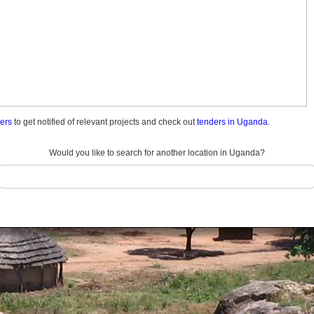
ders
to get notified of relevant projects and check out
tenders in Uganda.
Would you like to search for another location in Uganda?