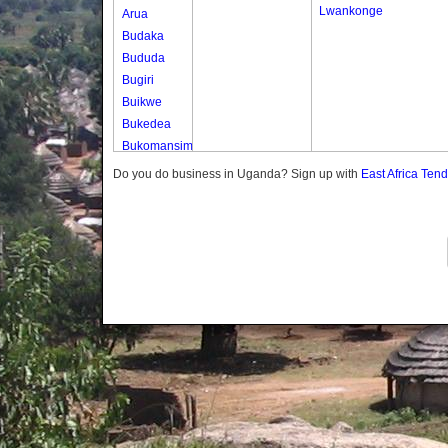
Lwankonge
Arua
Budaka
Bududa
Bugiri
Buikwe
Bukedea
Bukomansimbi
Bukwo
Do you do business in Uganda? Sign up with
East Africa Ten
Bulambuli
Buliisa
Bundibugyo
Bushenyi
Busia
Butaleja
Butambala
Buvuma
Buyende
Dokolo
Gomba
Gulu