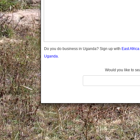
Gomba
Gulu
Hoima
Ibanda
Iganga
Isingiro
Jinja
Do you do business in Uganda? Sign up with
East Afric
Kaabong
Uganda.
Kabale
Kabarole
Would you like to se
Kaberamaido
Kalangala
Kaliro
Kalungu
Kampala
Kamuli
Kamwenge
Kanungu
Kapchorwa
Kasese