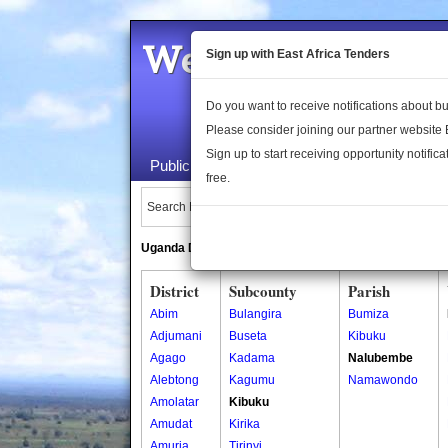
Welcome to the 
Sign up with East Africa Tenders
Do you want to receive notifications about 
Please consider joining our partner website
Sign up to start receiving opportunity notifica
Public Maps
About Us
Publica
free.
Search Locations:
Uganda Directory
South Sudan Directory
District
Subcounty
Parish
Abim
Bulangira
Bumiza
Adjumani
Buseta
Kibuku
Agago
Kadama
Nalubembe
Alebtong
Kagumu
Namawondo
Amolatar
Kibuku
Amudat
Kirika
Amuria
Tirinyi