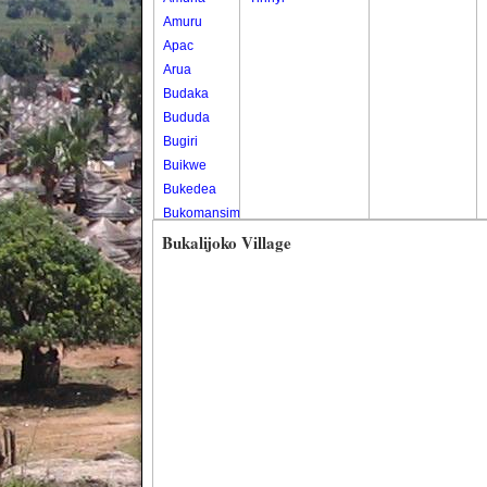
Amuru
Apac
Arua
Budaka
Bududa
Bugiri
Buikwe
Bukedea
Bukomansimbi
Bukwo
Bukalijoko Village
Bulambuli
Buliisa
Bundibugyo
Bushenyi
Busia
Butaleja
Butambala
Buvuma
Buyende
Dokolo