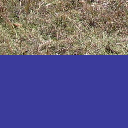
Katakwi
Katerere
Kayunga
Kibaale
Kibingo
Kiboga
Kibuku
Kiruhura
Kiryandongo
Kisoro
Kitgum
Koboko
Kole
Kotido
Kumi
Kween
Kyankwanzi
Kyegegwa
Kyenjojo
Lamwo
Lira