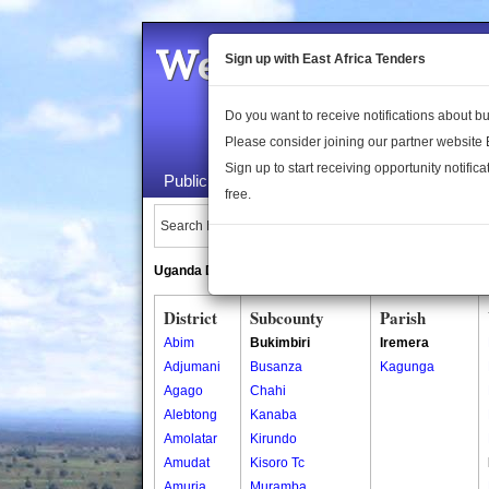
Welcome to the 
Sign up with East Africa Tenders
Do you want to receive notifications about 
Please consider joining our partner website
Sign up to start receiving opportunity notifica
Public Maps
About Us
Publica
free.
Search Locations:
Uganda Directory
South Sudan Directory
District
Subcounty
Parish
Abim
Bukimbiri
Iremera
Adjumani
Busanza
Kagunga
Agago
Chahi
Alebtong
Kanaba
Amolatar
Kirundo
Amudat
Kisoro Tc
Amuria
Muramba