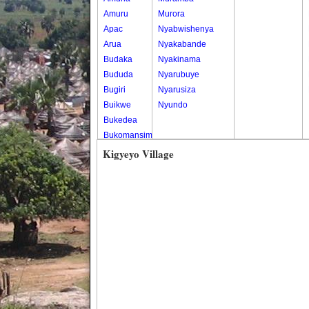
Amuru
Murora
Apac
Nyabwishenya
Arua
Nyakabande
Budaka
Nyakinama
Bududa
Nyarubuye
Bugiri
Nyarusiza
Buikwe
Nyundo
Bukedea
Bukomansimbi
Bukwo
Kigyeyo Village
Bulambuli
Buliisa
Bundibugyo
Bushenyi
Busia
Butaleja
Butambala
Buvuma
Buyende
Dokolo