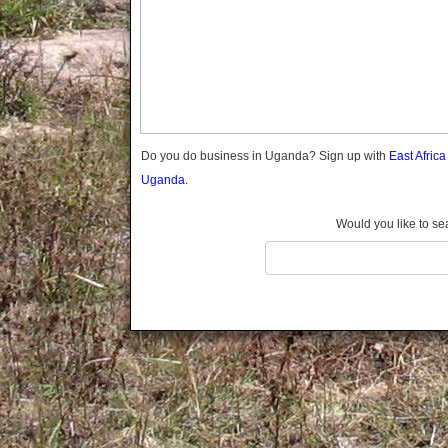
Gomba
Gulu
Hoima
Ibanda
Iganga
Isingiro
Jinja
Do you do business in Uganda? Sign up with
East Afric
Kaabong
Uganda.
Kabale
Kabarole
Would you like to se
Kaberamaido
Kalangala
Kaliro
Kalungu
Kampala
Kamuli
Kamwenge
Kanungu
Kapchorwa
Kasese