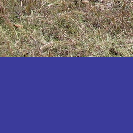
Katakwi
Katerere
Kayunga
Kibaale
Kibingo
Kiboga
Kibuku
Kiruhura
Kiryandongo
Kisoro
Kitgum
Koboko
Kole
Kotido
Kumi
Kween
Kyankwanzi
Kyegegwa
Kyenjojo
Lamwo
Lira