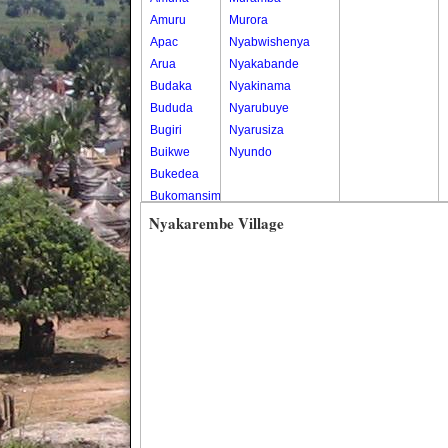
Amuru
Murora
Apac
Nyabwishenya
Arua
Nyakabande
Budaka
Nyakinama
Bududa
Nyarubuye
Bugiri
Nyarusiza
Buikwe
Nyundo
Bukedea
Bukomansimbi
Bukwo
Nyakarembe Village
Bulambuli
Buliisa
Bundibugyo
Bushenyi
Busia
Butaleja
Butambala
Buvuma
Buyende
Dokolo