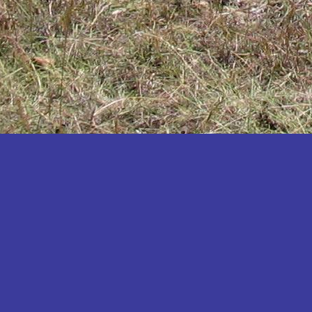
Katakwi
Katerere
Kayunga
Kibaale
Kibingo
Kiboga
Kibuku
Kiruhura
Kiryandongo
Kisoro
Kitgum
Koboko
Kole
Kotido
Kumi
Kween
Kyankwanzi
Kyegegwa
Kyenjojo
Lamwo
Lira