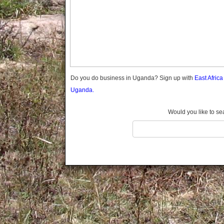
Gomba
Gulu
Hoima
Ibanda
Iganga
Isingiro
Jinja
Do you do business in Uganda? Sign up with
East Afric
Kaabong
Uganda.
Kabale
Kabarole
Would you like to se
Kaberamaido
Kalangala
Kaliro
Kalungu
Kampala
Kamuli
Kamwenge
Kanungu
Kapchorwa
Kasese