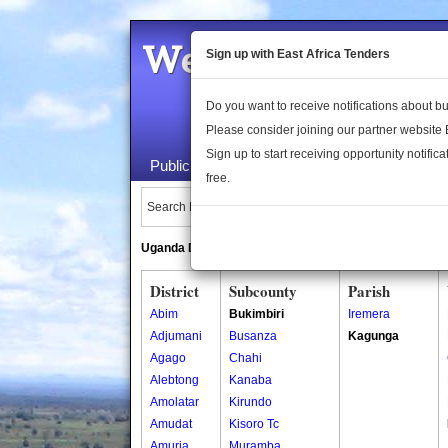
Welcome to the 
Sign up with East Africa Tenders
Do you want to receive notifications about 
Please consider joining our partner website
Sign up to start receiving opportunity notifica
Public Maps
About Us
Publica
free.
Search Locations:
Uganda Directory
South Sudan Directory
District
Subcounty
Parish
Abim
Bukimbiri
Iremera
Adjumani
Busanza
Kagunga
Agago
Chahi
Alebtong
Kanaba
Amolatar
Kirundo
Amudat
Kisoro Tc
Amuria
Muramba