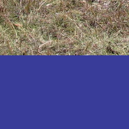
Katakwi
Katerere
Kayunga
Kibaale
Kibingo
Kiboga
Kibuku
Kiruhura
Kiryandongo
Kisoro
Kitgum
Koboko
Kole
Kotido
Kumi
Kween
Kyankwanzi
Kyegegwa
Kyenjojo
Lamwo
Lira