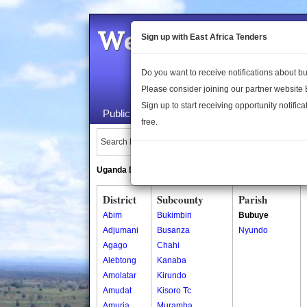
Welcome to the 
Sign up with East Africa Tenders
Do you want to receive notifications about 
Please consider joining our partner website
Sign up to start receiving opportunity notifica
Public Maps
About Us
Publica
free.
Search Locations:
Uganda Directory
South Sudan Directory
District
Subcounty
Parish
Abim
Bukimbiri
Bubuye
Adjumani
Busanza
Nyundo
Agago
Chahi
Alebtong
Kanaba
Amolatar
Kirundo
Amudat
Kisoro Tc
Amuria
Muramba