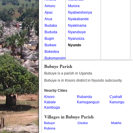
Amuru
Murora
Apac
Nyabwishenya
Arua
Nyakabande
Budaka
Nyakinama
Bududa
Nyarubuye
Bugiri
Nyarusiza
Buikwe
Nyundo
Bukedea
Bukomansimbi
Bukwo
Bubuye Parish
Bulambuli
Bubuye is a parish in Uganda.
Buliisa
Bubuye is in Kisoro district in Nyundo subcounty.
Bundibugyo
Nearby Cities
Bushenyi
Kisoro
Rubanda
Cyahafi
Busia
Kabale
Kamuganguzi
Kanungu
Butaleja
Kambuga
Butambala
Villages in Bubuye Parish
Buvuma
Bubuye
Giseke
Mulehe
Buyende
Rubona
Dokolo