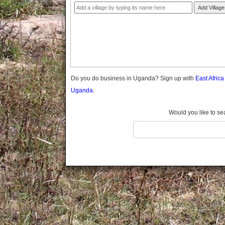
Gomba
Add Village
Gulu
Hoima
Ibanda
Iganga
Isingiro
Jinja
Do you do business in Uganda? Sign up with
East Afric
Kaabong
Uganda.
Kabale
Kabarole
Would you like to se
Kaberamaido
Kalangala
Kaliro
Kalungu
Kampala
Kamuli
Kamwenge
Kanungu
Kapchorwa
Kasese