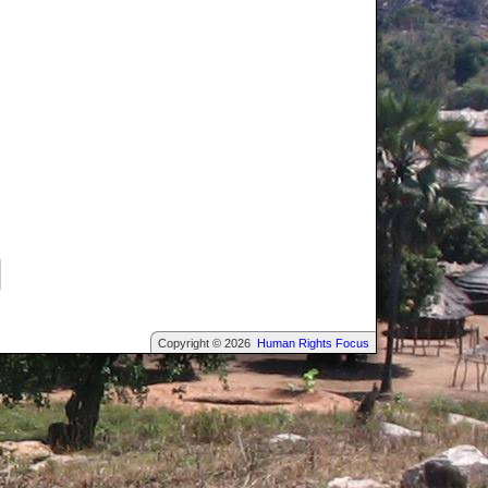
Copyright © 2026
Human Rights Focus