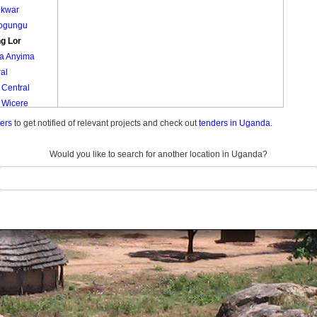
ukwar
ogungu
g Lor
a Anyima
al
 Central
 Wicere
da
ders
to get notified of relevant projects and check out
tenders in Uganda.
Would you like to search for another location in Uganda?