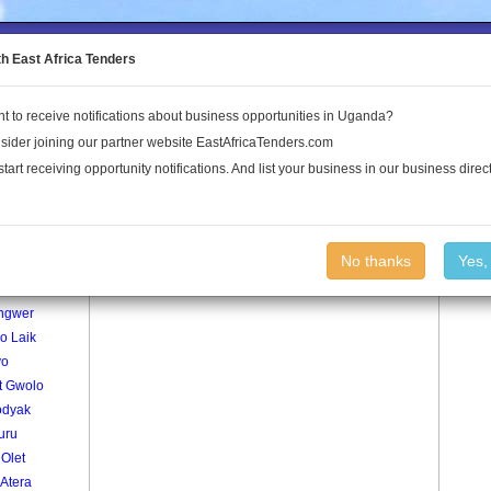
to the Land Conflict Map
th East Africa Tenders
t to receive notifications about business opportunities in Uganda?
Publications
Log In
sider joining our partner website EastAfricaTenders.com
start receiving opportunity notifications. And list your business in our business direct
age
Odong Lor Village
No thanks
Yes,
okol
ngwer
o Laik
yo
t Gwolo
dyak
uru
Olet
Atera