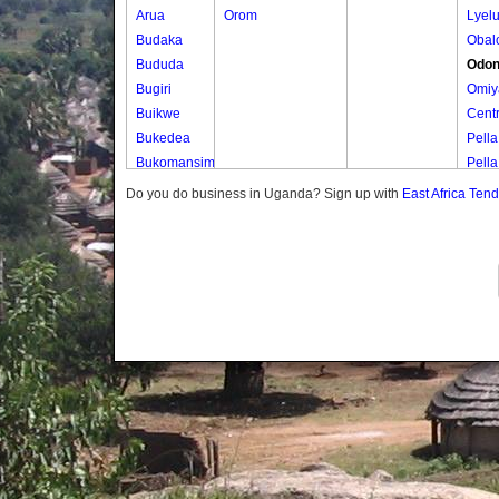
Arua
Orom
Lyel
Budaka
Obal
Bududa
Odon
Bugiri
Omiy
Buikwe
Centr
Bukedea
Pella
Bukomansimbi
Pella
Bukwo
Puyu
Do you do business in Uganda? Sign up with
East Africa Ten
Bulambuli
Buliisa
Bundibugyo
Bushenyi
Busia
Butaleja
Butambala
Buvuma
Buyende
Dokolo
Gomba
Gulu