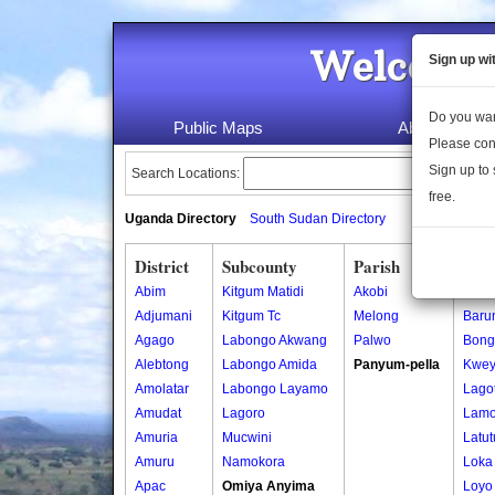
Welcome 
Sign up wi
Do you wan
Public Maps
About Us
Please con
Sign up to 
Search Locations:
free.
Uganda Directory
South Sudan Directory
District
Subcounty
Parish
Vill
Abim
Kitgum Matidi
Akobi
Amoy
Adjumani
Kitgum Tc
Melong
Baru
Agago
Labongo Akwang
Palwo
Bong
Alebtong
Labongo Amida
Panyum-pella
Kwe
Amolatar
Labongo Layamo
Lago
Amudat
Lagoro
Lamo
Amuria
Mucwini
Latut
Amuru
Namokora
Loka 
Apac
Omiya Anyima
Loyo 