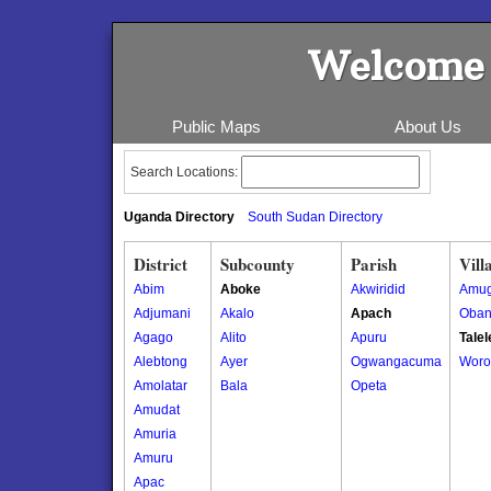
Welcome 
Public Maps
About Us
Search Locations:
Uganda Directory
South Sudan Directory
District
Subcounty
Parish
Vill
Abim
Aboke
Akwiridid
Amug
Adjumani
Akalo
Apach
Oban
Agago
Alito
Apuru
Talel
Alebtong
Ayer
Ogwangacuma
Woro
Amolatar
Bala
Opeta
Amudat
Amuria
Amuru
Apac