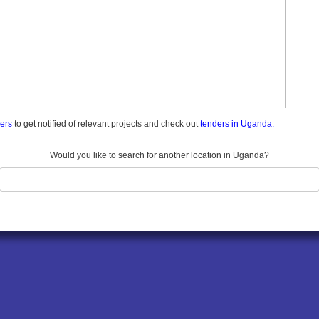
ders
to get notified of relevant projects and check out
tenders in Uganda.
Would you like to search for another location in Uganda?