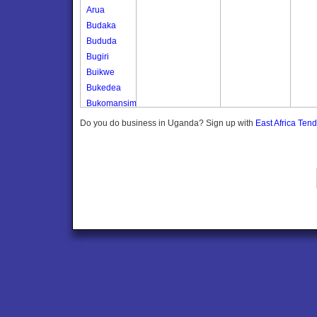
Arua
Budaka
Bududa
Bugiri
Buikwe
Bukedea
Bukomansimbi
Bukwo
Do you do business in Uganda? Sign up with
East Africa Ten
Bulambuli
Buliisa
Bundibugyo
Bushenyi
Busia
Butaleja
Butambala
Buvuma
Buyende
Dokolo
Gomba
Gulu