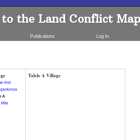
to the Land Conflict Map
Publications
Log In
age
Talele A Village
e And
gaokonya
e A
 Mite