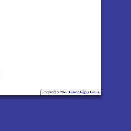
Copyright © 2026
Human Rights Focus