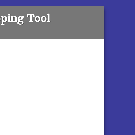
ping Tool