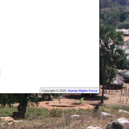
Copyright © 2026
Human Rights Focus