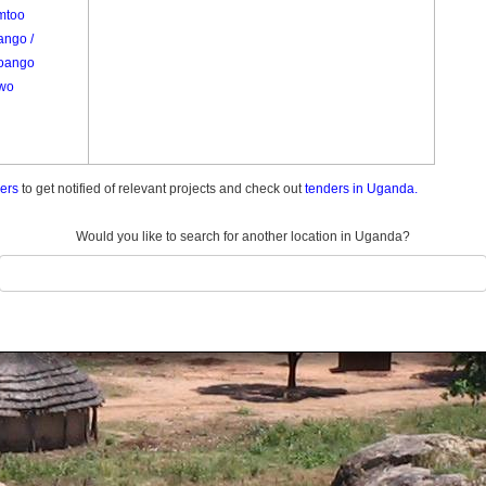
mtoo
ango /
oango
wo
ders
to get notified of relevant projects and check out
tenders in Uganda.
Would you like to search for another location in Uganda?