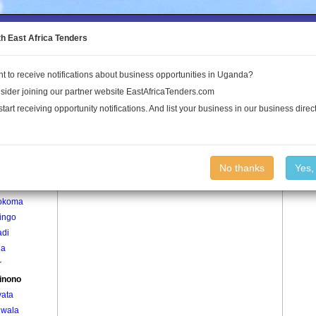
to the Land Conflict Map
th East Africa Tenders
t to receive notifications about business opportunities in Uganda?
Publications
Log In
sider joining our partner website EastAfricaTenders.com
start receiving opportunity notifications. And list your business in our business direct
age
Agerinono Village
No thanks
Yes,
ti
okoma
ingo
adi
la
r
inono
yata
lwala