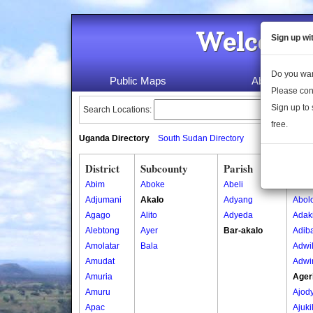
Welcome 
Sign up wi
Do you wan
Public Maps
About Us
Please con
Sign up to 
Search Locations:
free.
Uganda Directory
South Sudan Directory
District
Subcounty
Parish
Vill
Abim
Aboke
Abeli
Abibu
Adjumani
Akalo
Adyang
Abol
Agago
Alito
Adyeda
Adak
Alebtong
Ayer
Bar-akalo
Adib
Amolatar
Bala
Adwi
Amudat
Adwi
Amuria
Ager
Amuru
Ajod
Apac
Ajuki