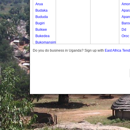
Arua
Amo
Budaka
Apar
Bududa
Apar
Bugiri
Baro
Buikwe
Dd
Bukedea
Oroc
Bukomansimbi
Bukwo
Do you do business in Uganda? Sign up with
East Africa Ten
Bulambuli
Buliisa
Bundibugyo
Bushenyi
Busia
Butaleja
Butambala
Buvuma
Buyende
Dokolo
Gomba
Gulu