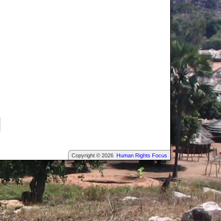
Copyright © 2026
Human Rights Focus