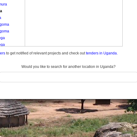
mura
ta
a
ngoma
ngoma
ega
ega
joki
ders
to get notified of relevant projects and check out
tenders in Uganda.
angani
itinda
Would you like to search for another location in Uganda?
itoma