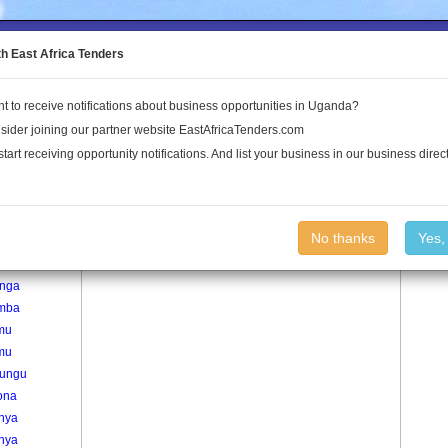
to the Land Conflict Map
th East Africa Tenders
t to receive notifications about business opportunities in Uganda?
Publications
Log In
sider joining our partner website EastAfricaTenders.com
start receiving opportunity notifications. And list your business in our business direct
age
Kisiita Village
No thanks
Yes,
da
nga
mba
mu
mu
rungu
ona
inya
inya