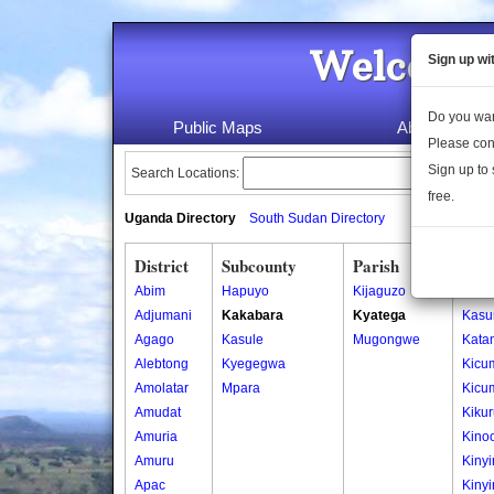
Welcome 
Sign up wi
Do you wan
Public Maps
About Us
Please con
Sign up to 
Search Locations:
free.
Uganda Directory
South Sudan Directory
District
Subcounty
Parish
Vill
Abim
Hapuyo
Kijaguzo
Iban
Adjumani
Kakabara
Kyatega
Kasu
Agago
Kasule
Mugongwe
Kata
Alebtong
Kyegegwa
Kicu
Amolatar
Mpara
Kicu
Amudat
Kiku
Amuria
Kino
Amuru
Kiny
Apac
Kiny