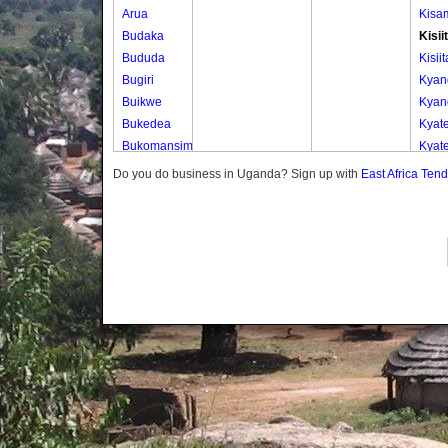
Arua
Kisa
Budaka
Kisii
Bududa
Kisiit
Bugiri
Kya
Buikwe
Kya
Bukedea
Kyat
Bukomansimbi
Kyat
Bukwo
Kyen
Do you do business in Uganda? Sign up with
East Africa Ten
Bulambuli
Nkom
Buliisa
Nyab
Bundibugyo
Nyam
Bushenyi
Busia
Butaleja
Butambala
Buvuma
Buyende
Dokolo
Gomba
Gulu